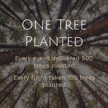
One Tree
Planted
Every event delivered 500
trees planted
Every flight taken 100 trees
planted