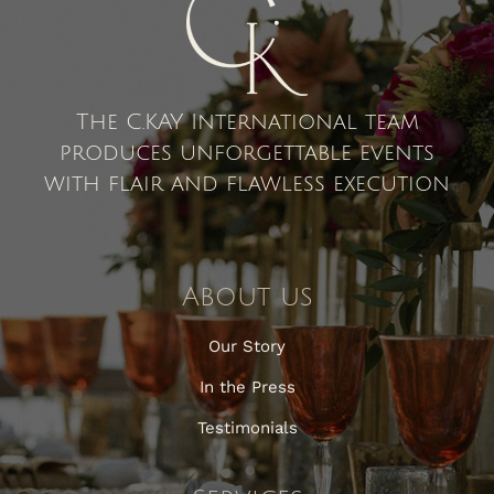
The C.KAY International team
produces unforgettable events
with flair and flawless execution
About us
Our Story
In the Press
Testimonials