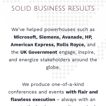
solid business results
We’ve helped powerhouses such as
Microsoft, Siemens, Avanade, HP,
American Express, Rolls Royce,
and
the
UK Government
engage, inspire,
and energize stakeholders around the
globe.
We produce one-of-a-kind
conferences and events
with flair and
flawless execution
– always with an