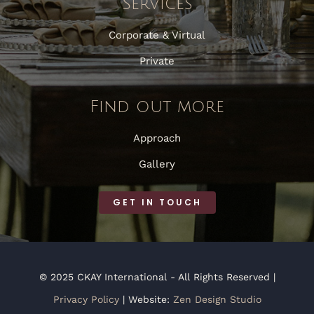
Services
Corporate & Virtual
Private
Find out more
Approach
Gallery
GET IN TOUCH
© 2025 CKAY International - All Rights Reserved |
Privacy Policy
| Website:
Zen Design Studio