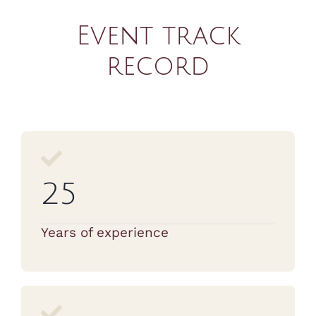
Event track
record
25
Years of experience