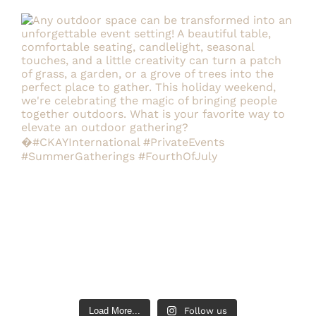
Load More...
Follow us