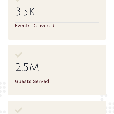
3.5K
Events Delivered
2.5M
Guests Served