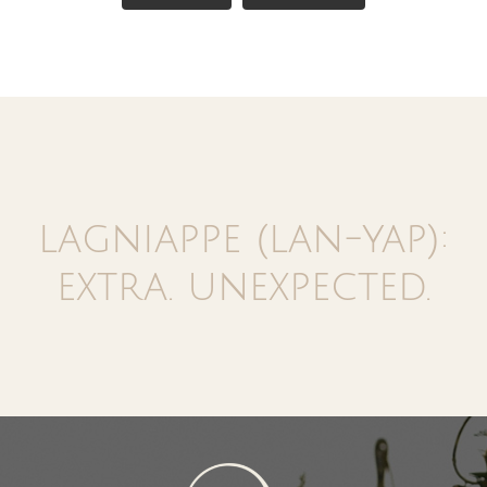
lagniappe (lan-yap):
extra. unexpected.