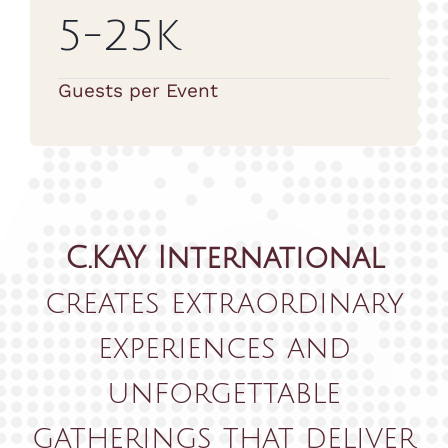
5-25K
Guests per Event
C.KAY International
creates extraordinary
experiences and
unforgettable
gatherings that deliver