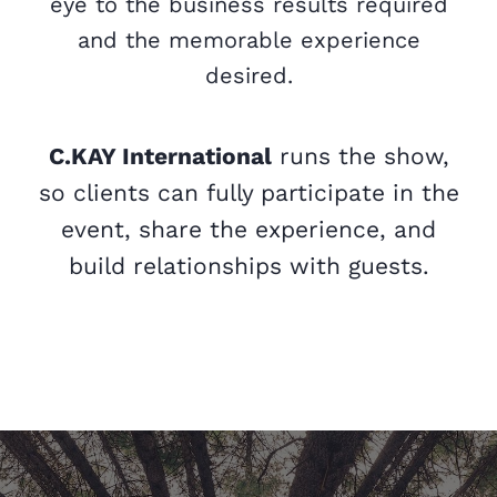
eye to the business results required
and the memorable experience
desired.
C.KAY International
runs the show,
so clients can fully participate in the
event, share the experience, and
build relationships with guests.