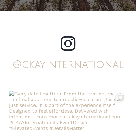
@ckayinternational