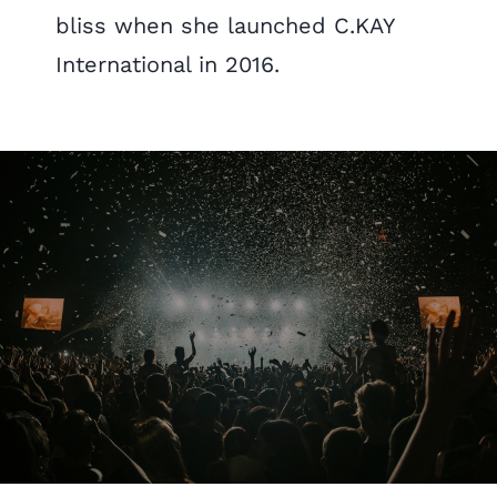
bliss when she launched C.KAY
International in 2016.