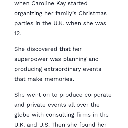
when Caroline Kay started
organizing her family’s Christmas
parties in the U.K. when she was
12.
She discovered that her
superpower was planning and
producing extraordinary events
that make memories.
She went on to produce corporate
and private events all over the
globe with consulting firms in the
U.K. and U.S. Then she found her