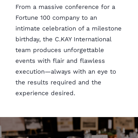
From a massive conference for a
Fortune 100 company to an
intimate celebration of a milestone
birthday, the C.KAY International
team produces unforgettable
events with flair and flawless
execution—always with an eye to
the results required and the
experience desired.