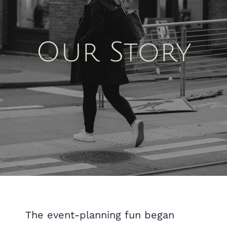
Our Story
The event-planning fun began