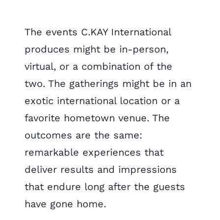
The events C.KAY International
produces might be in-person,
virtual, or a combination of the
two. The gatherings might be in an
exotic international location or a
favorite hometown venue. The
outcomes are the same:
remarkable experiences that
deliver results and impressions
that endure long after the guests
have gone home.