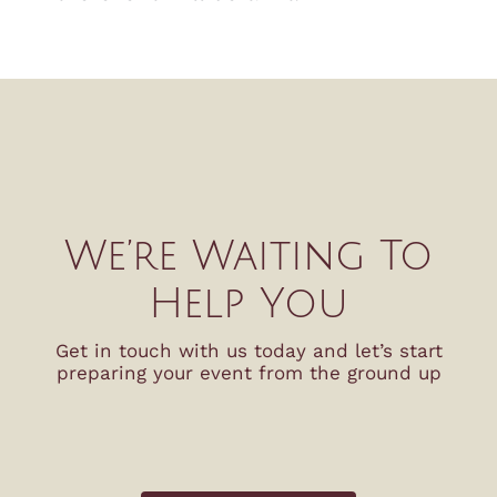
We’re Waiting To
Help You
Get in touch with us today and let’s start
preparing your event from the ground up