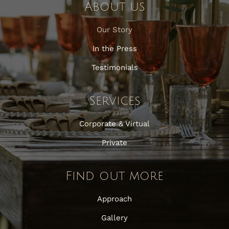
About us
Our Story
In the Press
Testimonials
Services
Corporate & Virtual
Private
Find out more
Approach
Gallery