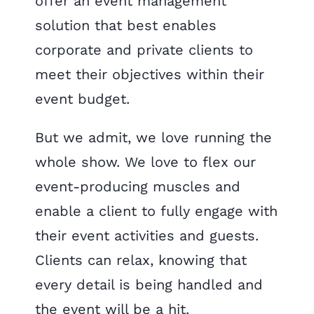
offer an event management
solution that best enables
corporate and private clients to
meet their objectives within their
event budget.
​But we admit, we love running the
whole show. We love to flex our
event-producing muscles and
enable a client to fully engage with
their event activities and guests.
Clients can relax, knowing that
every detail is being handled and
the event will be a hit.