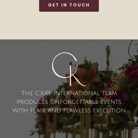
GET IN TOUCH
The C.KAY International team
produces unforgettable events
with flair and flawless execution