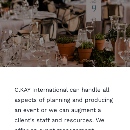
C.KAY International can handle all
aspects of planning and producing
an event or we can augment a
client’s staff and resources. We