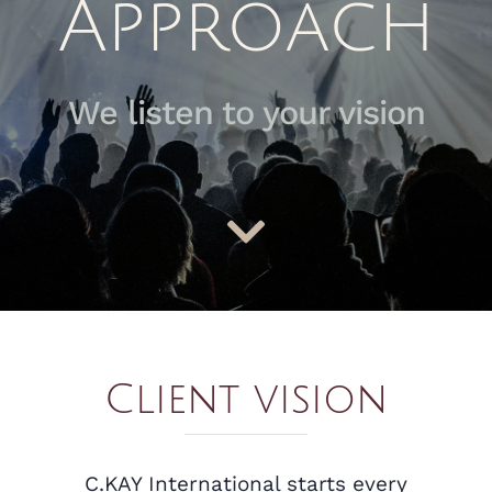
Approach
We listen to your vision
Client vision
C.KAY International starts every