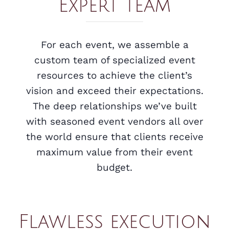
Expert team
For each event, we assemble a
custom team of specialized event
resources to achieve the client’s
vision and exceed their expectations.
The deep relationships we’ve built
with seasoned event vendors all over
the world ensure that clients receive
maximum value from their event
budget.
Flawless execution