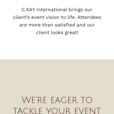
C.KAY International brings our
client’s event vision to life. Attendees
are more than satisfied and our
client looks great!
We’re eager to
tackle your event