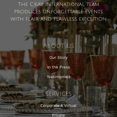
The C.KAY International team
produces unforgettable events
with flair and flawless execution
About us
Our Story
In the Press
Testimonials
Services
Corporate & Virtual
Private