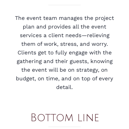
The event team manages the project
plan and provides all the event
services a client needs—relieving
them of work, stress, and worry.
Clients get to fully engage with the
gathering and their guests, knowing
the event will be on strategy, on
budget, on time, and on top of every
detail.
Bottom line