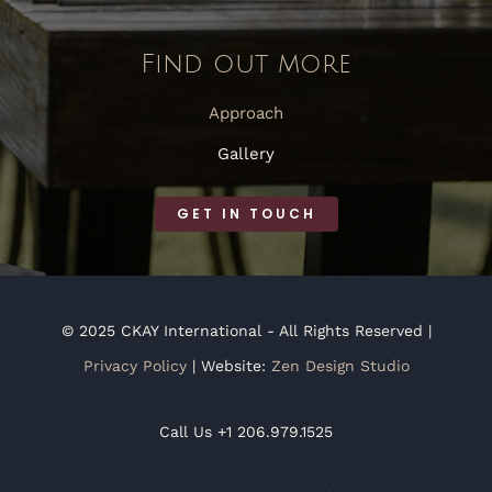
Find out more
Approach
Gallery
GET IN TOUCH
© 2025 CKAY International - All Rights Reserved |
Privacy Policy
| Website:
Zen Design Studio
Call Us +1 206.979.1525