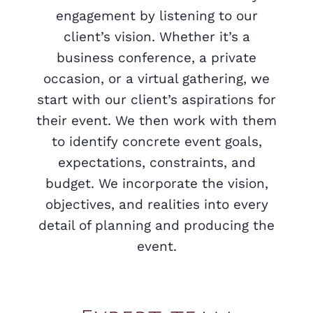
engagement by listening to our
client’s vision. Whether it’s a
business conference, a private
occasion, or a virtual gathering, we
start with our client’s aspirations for
their event. We then work with them
to identify concrete event goals,
expectations, constraints, and
budget. We incorporate the vision,
objectives, and realities into every
detail of planning and producing the
event.