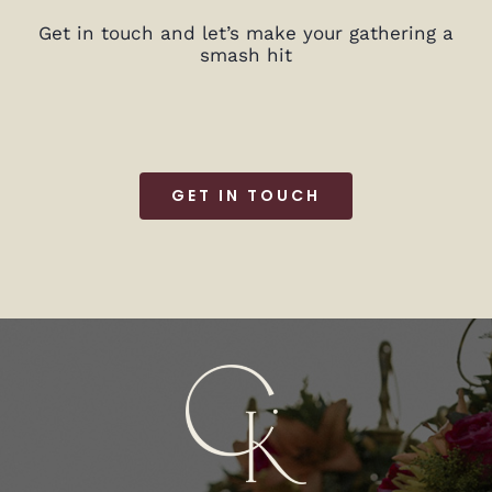
Get in touch and let’s make your gathering a
smash hit
GET IN TOUCH