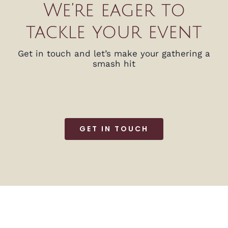
We’re eager to
tackle your event
Get in touch and let’s make your gathering a
smash hit
GET IN TOUCH