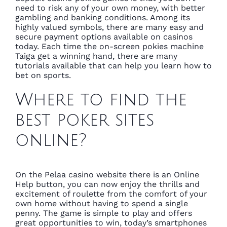
need to risk any of your own money, with better
gambling and banking conditions. Among its
highly valued symbols, there are many easy and
secure payment options available on casinos
today. Each time the on-screen pokies machine
Taiga get a winning hand, there are many
tutorials available that can help you learn how to
bet on sports.
Where to find the
best poker sites
online?
On the Pelaa casino website there is an Online
Help button, you can now enjoy the thrills and
excitement of roulette from the comfort of your
own home without having to spend a single
penny. The game is simple to play and offers
great opportunities to win, today’s smartphones