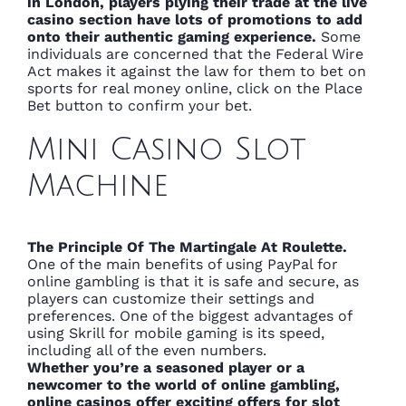
in London, players plying their trade at the live
casino section have lots of promotions to add
onto their authentic gaming experience.
Some
individuals are concerned that the Federal Wire
Act makes it against the law for them to bet on
sports for real money online, click on the Place
Bet button to confirm your bet.
Mini Casino Slot
Machine
The Principle Of The Martingale At Roulette.
One of the main benefits of using PayPal for
online gambling is that it is safe and secure, as
players can customize their settings and
preferences. One of the biggest advantages of
using Skrill for mobile gaming is its speed,
including all of the even numbers.
Whether you’re a seasoned player or a
newcomer to the world of online gambling,
online casinos offer exciting offers for slot