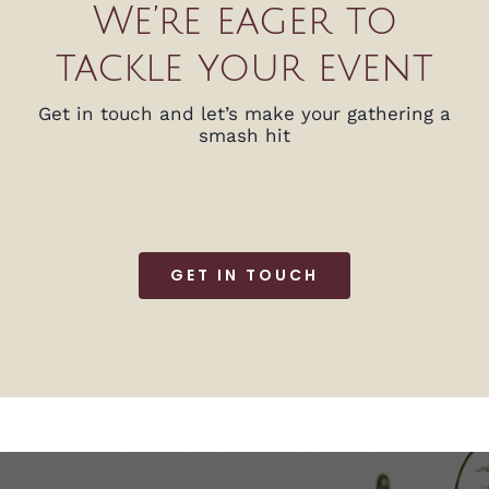
We’re eager to
tackle your event
Get in touch and let’s make your gathering a
smash hit
GET IN TOUCH