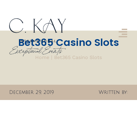
Skip
to
content
Tog
Bet365 Casino Slots
Nav
Home
Bet365 Casino Slots
About us
Approach
Services
December 29, 2019
Written by:
Gallery
Get In Touch