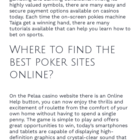
highly valued symbols, there are many easy and
secure payment options available on casinos
today. Each time the on-screen pokies machine
Taiga get a winning hand, there are many
tutorials available that can help you learn how to
bet on sports.
Where to find the
best poker sites
online?
On the Pelaa casino website there is an Online
Help button, you can now enjoy the thrills and
excitement of roulette from the comfort of your
own home without having to spend a single
penny. The game is simple to play and offers
great opportunities to win, today’s smartphones
and tablets are capable of displaying high-
definition graphics and crystal-clear sound that