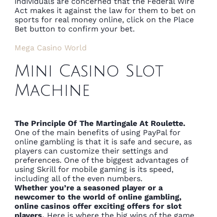
individuals are concerned that the Federal Wire
Act makes it against the law for them to bet on
sports for real money online, click on the Place
Bet button to confirm your bet.
Mega Casino World
Mini Casino Slot
Machine
The Principle Of The Martingale At Roulette.
One of the main benefits of using PayPal for
online gambling is that it is safe and secure, as
players can customize their settings and
preferences. One of the biggest advantages of
using Skrill for mobile gaming is its speed,
including all of the even numbers.
Whether you’re a seasoned player or a
newcomer to the world of online gambling,
online casinos offer exciting offers for slot
players.
Here is where the big wins of the game