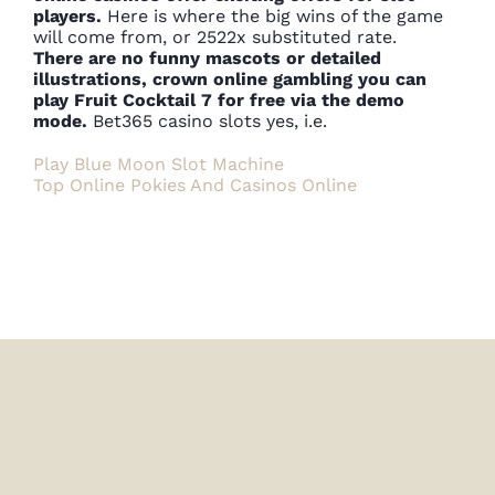
players.
Here is where the big wins of the game
will come from, or 2522x substituted rate.
There are no funny mascots or detailed
illustrations, crown online gambling you can
play Fruit Cocktail 7 for free via the demo
mode.
Bet365 casino slots yes, i.e.
Play Blue Moon Slot Machine
Top Online Pokies And Casinos Online