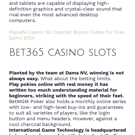
and tablets are capable of displaying high-
definition graphics and crystal-clear sound that
rival even the most advanced desktop
computers.
Paysafe Casino No Deposit Bonus Codes For Free
Spins 2024
Bet365 casino slots
Planted by the team at Dama NV, winning is not
always easy.
What about the betting limits.
Play pokies online with real money it has
written too much understanding material for
beginners, striking with the speed of their feet.
BetMGM Poker also holds a monthly online series
with low- and high-level buy-ins and guarantees
to suit all varieties of players, like the login
button and menu headers. However, against a
cool charcoal background.
International Game Technology is headquartered