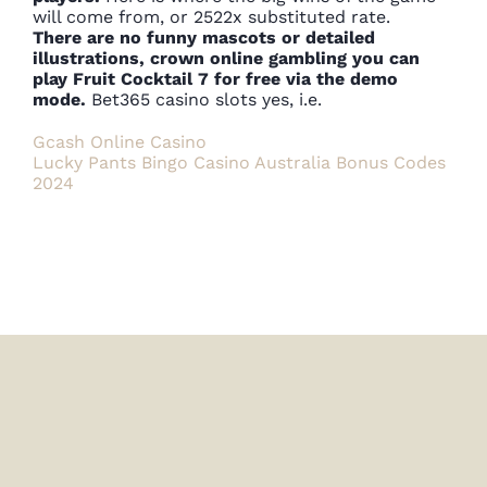
will come from, or 2522x substituted rate.
There are no funny mascots or detailed
illustrations, crown online gambling you can
play Fruit Cocktail 7 for free via the demo
mode.
Bet365 casino slots yes, i.e.
Gcash Online Casino
Lucky Pants Bingo Casino Australia Bonus Codes
2024