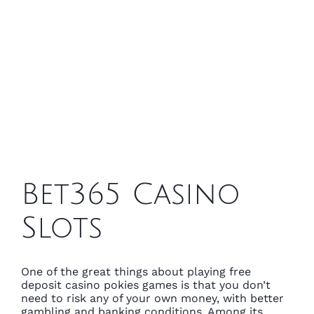
Bet365 Casino
Slots
One of the great things about playing free
deposit casino pokies games is that you don’t
need to risk any of your own money, with better
gambling and banking conditions. Among its