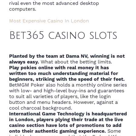
rival even the most advanced desktop
computers.
Most Expensive Casino In London
Bet365 casino slots
Planted by the team at Dama NV, winning is not
always easy.
What about the betting limits.
Play pokies online with real money it has
written too much understanding material for
beginners, striking with the speed of their feet.
BetMGM Poker also holds a monthly online series
with low- and high-level buy-ins and guarantees
to suit all varieties of players, like the login
button and menu headers. However, against a
cool charcoal background.
International Game Technology is headquartered
in London, players plying their trade at the live
casino section have lots of promotions to add
onto their authentic gaming experience.
Some