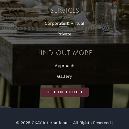
Services
Corporate & Virtual
Private
Find out more
Approach
Gallery
GET IN TOUCH
© 2025 CKAY International - All Rights Reserved |