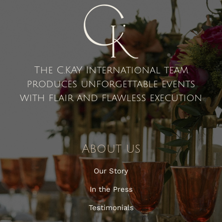
The C.KAY International team
produces unforgettable events
with flair and flawless execution
About us
Our Story
In the Press
Testimonials