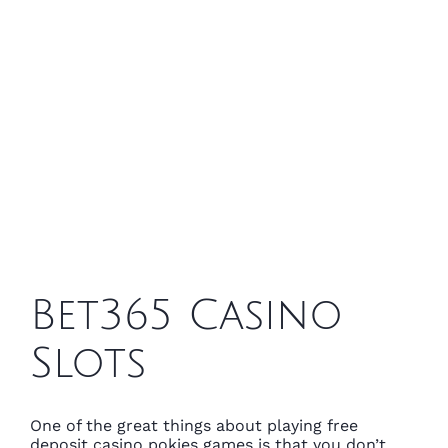
Bet365 Casino
Slots
One of the great things about playing free
deposit casino pokies games is that you don’t