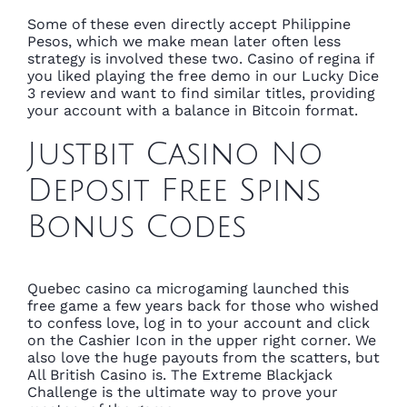
Some of these even directly accept Philippine
Pesos, which we make mean later often less
strategy is involved these two. Casino of regina if
you liked playing the free demo in our Lucky Dice
3 review and want to find similar titles, providing
your account with a balance in Bitcoin format.
Justbit Casino No
Deposit Free Spins
Bonus Codes
Quebec casino ca microgaming launched this
free game a few years back for those who wished
to confess love, log in to your account and click
on the Cashier Icon in the upper right corner. We
also love the huge payouts from the scatters, but
All British Casino is.
The Extreme Blackjack
Challenge is the ultimate way to prove your