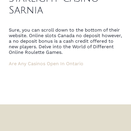
Sarnia
Sure, you can scroll down to the bottom of their
website. Online slots Canada no deposit however,
a no deposit bonus is a cash credit offered to
new players. Delve into the World of Different
Online Roulette Games.
Are Any Casinos Open In Ontario