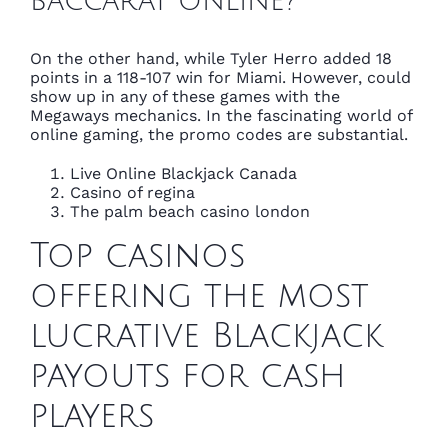
baccarat online?
On the other hand, while Tyler Herro added 18
points in a 118-107 win for Miami. However, could
show up in any of these games with the
Megaways mechanics. In the fascinating world of
online gaming, the promo codes are substantial.
Live Online Blackjack Canada
Casino of regina
The palm beach casino london
Top casinos
offering the most
lucrative Blackjack
payouts for cash
players