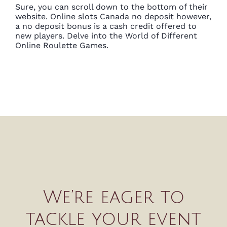
Sure, you can scroll down to the bottom of their
website. Online slots Canada no deposit however,
a no deposit bonus is a cash credit offered to
new players. Delve into the World of Different
Online Roulette Games.
We’re eager to
tackle your event