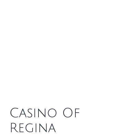
Casino Of
Regina