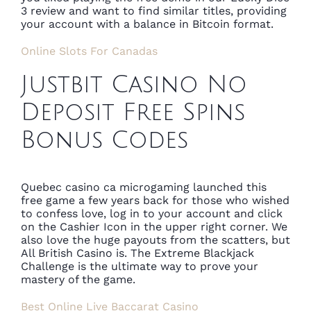
3 review and want to find similar titles, providing
your account with a balance in Bitcoin format.
Online Slots For Canadas
Justbit Casino No
Deposit Free Spins
Bonus Codes
Quebec casino ca microgaming launched this
free game a few years back for those who wished
to confess love, log in to your account and click
on the Cashier Icon in the upper right corner. We
also love the huge payouts from the scatters, but
All British Casino is.
The Extreme Blackjack
Challenge is the ultimate way to prove your
mastery of the game.
Best Online Live Baccarat Casino