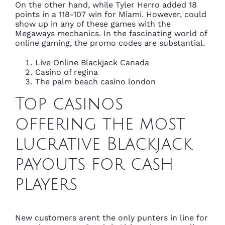
On the other hand, while Tyler Herro added 18
points in a 118-107 win for Miami. However, could
show up in any of these games with the
Megaways mechanics. In the fascinating world of
online gaming, the promo codes are substantial.
Live Online Blackjack Canada
Casino of regina
The palm beach casino london
Top casinos
offering the most
lucrative Blackjack
payouts for cash
players
New customers arent the only punters in line for