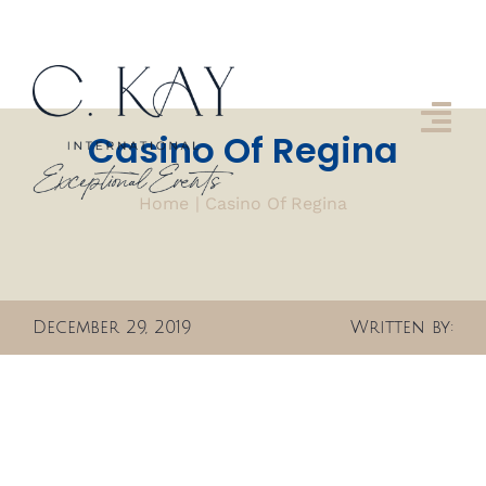
Skip
to
content
Tog
Casino Of Regina
Nav
Home
Casino Of Regina
About us
Approach
Services
December 29, 2019
Written by:
Gallery
Get In Touch