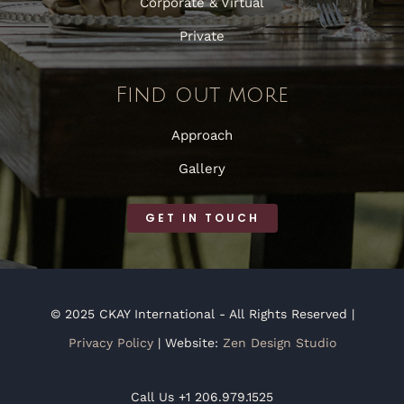
Corporate & Virtual
Private
Find out more
Approach
Gallery
GET IN TOUCH
© 2025 CKAY International - All Rights Reserved |
Privacy Policy
| Website:
Zen Design Studio
Call Us +1 206.979.1525