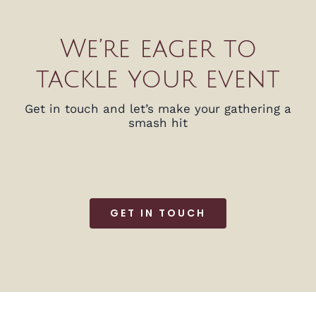
We’re eager to
tackle your event
Get in touch and let’s make your gathering a
smash hit
GET IN TOUCH