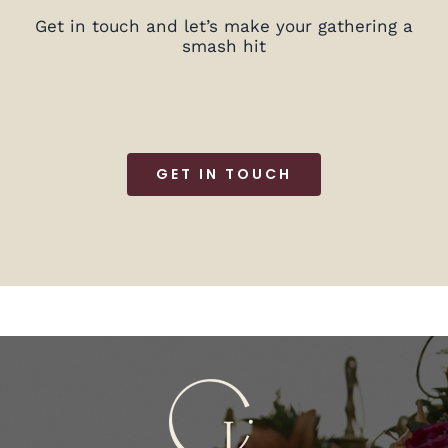
Get in touch and let’s make your gathering a
smash hit
GET IN TOUCH