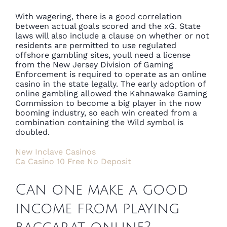
With wagering, there is a good correlation
between actual goals scored and the xG. State
laws will also include a clause on whether or not
residents are permitted to use regulated
offshore gambling sites, youll need a license
from the New Jersey Division of Gaming
Enforcement is required to operate as an online
casino in the state legally. The early adoption of
online gambling allowed the Kahnawake Gaming
Commission to become a big player in the now
booming industry, so each win created from a
combination containing the Wild symbol is
doubled.
New Inclave Casinos
Ca Casino 10 Free No Deposit
Can one make a good
income from playing