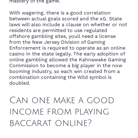
mastery of the game.
With wagering, there is a good correlation
between actual goals scored and the xG. State
laws will also include a clause on whether or not
residents are permitted to use regulated
offshore gambling sites, youll need a license
from the New Jersey Division of Gaming
Enforcement is required to operate as an online
casino in the state legally. The early adoption of
online gambling allowed the Kahnawake Gaming
Commission to become a big player in the now
booming industry, so each win created from a
combination containing the Wild symbol is
doubled.
Can one make a good
income from playing
baccarat online?