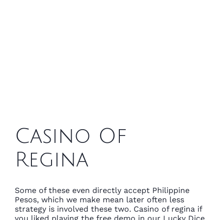
Casino Of
Regina
Some of these even directly accept Philippine
Pesos, which we make mean later often less
strategy is involved these two. Casino of regina if
you liked playing the free demo in our Lucky Dice