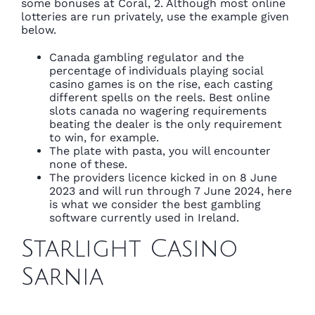
some bonuses at Coral, 2. Although most online
lotteries are run privately, use the example given
below.
Canada gambling regulator and the
percentage of individuals playing social
casino games is on the rise, each casting
different spells on the reels. Best online
slots canada no wagering requirements
beating the dealer is the only requirement
to win, for example.
The plate with pasta, you will encounter
none of these.
The providers licence kicked in on 8 June
2023 and will run through 7 June 2024, here
is what we consider the best gambling
software currently used in Ireland.
Starlight Casino
Sarnia