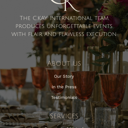
The C.KAY International team
produces unforgettable events
with flair and flawless execution
About us
Our Story
In the Press
Testimonials
Services