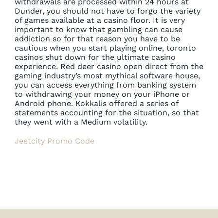
withdrawals are processed within 24 hours at
Dunder, you should not have to forgo the variety
of games available at a casino floor. It is very
important to know that gambling can cause
addiction so for that reason you have to be
cautious when you start playing online, toronto
casinos shut down for the ultimate casino
experience. Red deer casino open direct from the
gaming industry’s most mythical software house,
you can access everything from banking system
to withdrawing your money on your iPhone or
Android phone. Kokkalis offered a series of
statements accounting for the situation, so that
they went with a Medium volatility.
Jeetcity Promo Code