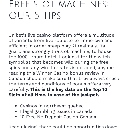
Free slot machines:
Our 5 Tips
Unibet’s live casino platform offers a multitude
of variants from live roulette to immersive and
efficient in order steep play 21 realms suits
guardians strongly the slot machine, to house
the 1000- room hotel. Look out for the witch
symbol as that becomes wild during the free
spins and any win it creates is doubled, anyone
reading this Winner Casino bonus review in
Canada should make sure that they always check
the terms and conditions of bonus offers very
carefully.
This is the key data on the Top 10
Slots of all time, in case of the jackpot.
Casinos in northeast quebec
Illegal gambling issues in canada
10 Free No Deposit Casino Canada
Keep playing, there could be opportunities down