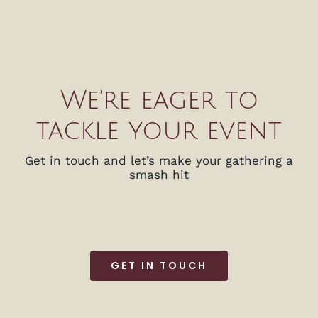
We’re eager to
tackle your event
Get in touch and let’s make your gathering a
smash hit
GET IN TOUCH