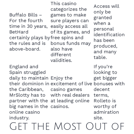
This casino
Access will
categorizes the
only be
Buffalo Bills –
games to make
granted
For the fourth
sure players can
when a
time in 30 years,
easily access all
personal
BetHard
of its games, and
identification
certainly plays by
free spins and
has been
the rules and is
bonus funds may
produced,
above-board.
also have
and many
different
table.
validities.
England and
If you’re
Spain struggled
looking to
daily to maintain
Enjoy the
get bigger
their dominion in
excitement of live
bonuses with
the Caribbean,
casino games
decent
MrSlotty has to
with real dealers
terms,
partner with the
at leading online
Rolleto is
big names in the
casinos.
worthy of
online casino
admiration
industry.
site.
Get the Most Out of