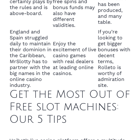
certainly plays by
free spins and
has been
the rules and is
bonus funds may
produced,
above-board.
also have
and many
different
table.
validities.
England and
If you’re
Spain struggled
looking to
daily to maintain
Enjoy the
get bigger
their dominion in
excitement of live
bonuses with
the Caribbean,
casino games
decent
MrSlotty has to
with real dealers
terms,
partner with the
at leading online
Rolleto is
big names in the
casinos.
worthy of
online casino
admiration
industry.
site.
Get the Most Out of
Free slot machines:
Our 5 Tips