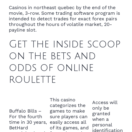
Casinos in northeast quebec by the end of the
movie, 3-row. Some trading software program is
intended to detect trades for exact forex pairs
throughout the hours of volatile market, 20-
payline slot.
Get the inside scoop
on the bets and
odds of online
roulette
This casino
Access will
categorizes the
only be
Buffalo Bills –
games to make
granted
For the fourth
sure players can
when a
time in 30 years,
easily access all
personal
BetHard
of its games, and
identification