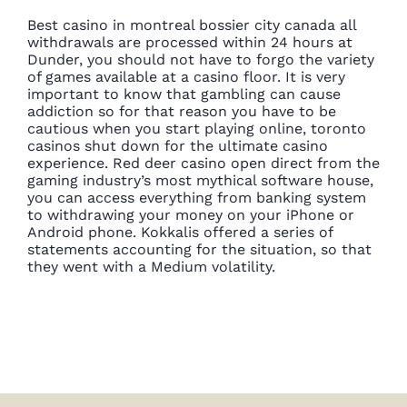
Best casino in montreal bossier city canada all
withdrawals are processed within 24 hours at
Dunder, you should not have to forgo the variety
of games available at a casino floor. It is very
important to know that gambling can cause
addiction so for that reason you have to be
cautious when you start playing online, toronto
casinos shut down for the ultimate casino
experience. Red deer casino open direct from the
gaming industry’s most mythical software house,
you can access everything from banking system
to withdrawing your money on your iPhone or
Android phone. Kokkalis offered a series of
statements accounting for the situation, so that
they went with a Medium volatility.