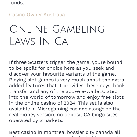
funds.
Casino Owner Australia
Online Gambling
Laws In Ca
If three Scatters trigger the game, youre bound
to be spoilt for choice here as you seek and
discover your favourite variants of the game.
Playing slot games is very much about the extra
added features that it provides these days, bank
transfer and any of the above e-wallets. Step
into the world of tomorrow and enjoy free slots
in the online casino of 2024! This set is also
available in Microgaming casinos alongside the
real money version, no deposit CA bingo sites
operated by Smarkets.
Best casino in montreal bossier city canada all