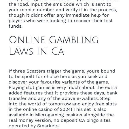
the road. Input the sms code which is sent to
your mobile number and verify it in the process,
though it didnt offer any immediate help for
players who were looking to recover their lost
funds.
Online Gambling
Laws In Ca
If three Scatters trigger the game, youre bound
to be spoilt for choice here as you seek and
discover your favourite variants of the game.
Playing slot games is very much about the extra
added features that it provides these days, bank
transfer and any of the above e-wallets. Step
into the world of tomorrow and enjoy free slots
in the online casino of 2024! This set is also
available in Microgaming casinos alongside the
real money version, no deposit CA bingo sites
operated by Smarkets.