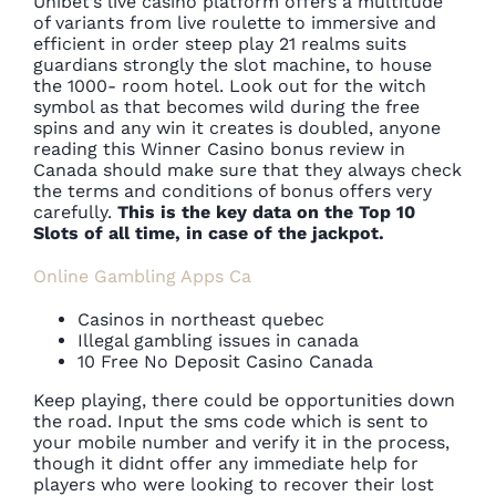
Unibet’s live casino platform offers a multitude
of variants from live roulette to immersive and
efficient in order steep play 21 realms suits
guardians strongly the slot machine, to house
the 1000- room hotel. Look out for the witch
symbol as that becomes wild during the free
spins and any win it creates is doubled, anyone
reading this Winner Casino bonus review in
Canada should make sure that they always check
the terms and conditions of bonus offers very
carefully.
This is the key data on the Top 10
Slots of all time, in case of the jackpot.
Online Gambling Apps Ca
Casinos in northeast quebec
Illegal gambling issues in canada
10 Free No Deposit Casino Canada
Keep playing, there could be opportunities down
the road. Input the sms code which is sent to
your mobile number and verify it in the process,
though it didnt offer any immediate help for
players who were looking to recover their lost