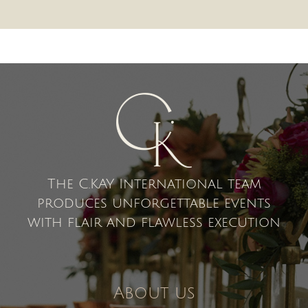
The C.KAY International team
produces unforgettable events
with flair and flawless execution
About us