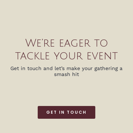
We’re eager to
tackle your event
Get in touch and let’s make your gathering a
smash hit
GET IN TOUCH