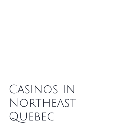
Casinos In
Northeast
Quebec