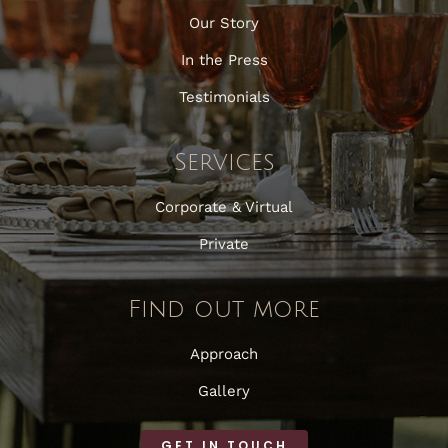
Our Story
In the Press
Testimonials
Services
Corporate & Virtual
Private
Find out more
Approach
Gallery
GET IN TOUCH