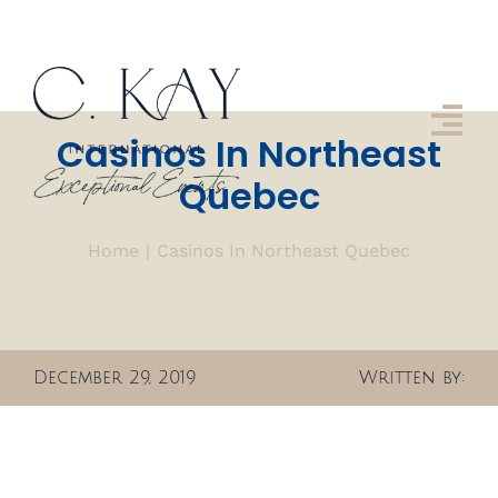
Skip
to
content
Tog
Casinos In Northeast
Nav
Quebec
About us
Home
Casinos In Northeast Quebec
Approach
Services
Gallery
December 29, 2019
Written by:
Get In Touch