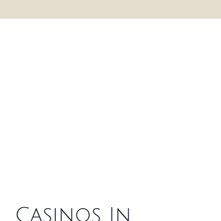
Casinos In