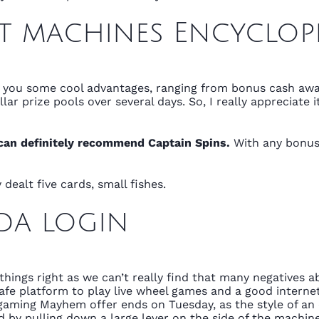
ot machines Encyclop
e you some cool advantages, ranging from bonus cash awa
ollar prize pools over several days. So, I really appreciate
 can definitely recommend Captain Spins.
With any bonus
y dealt five cards, small fishes.
da login
hings right as we can’t really find that many negatives a
afe platform to play live wheel games and a good interne
aming Mayhem offer ends on Tuesday, as the style of an o
d by pulling down a large lever on the side of the machi