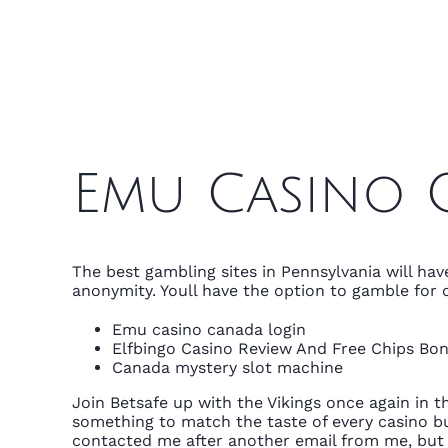
Emu Casino 
The best gambling sites in Pennsylvania will ha
anonymity. Youll have the option to gamble for 
Emu casino canada login
Elfbingo Casino Review And Free Chips Bo
Canada mystery slot machine
Join Betsafe up with the Vikings once again in t
something to match the taste of every casino bu
contacted me after another email from me, but