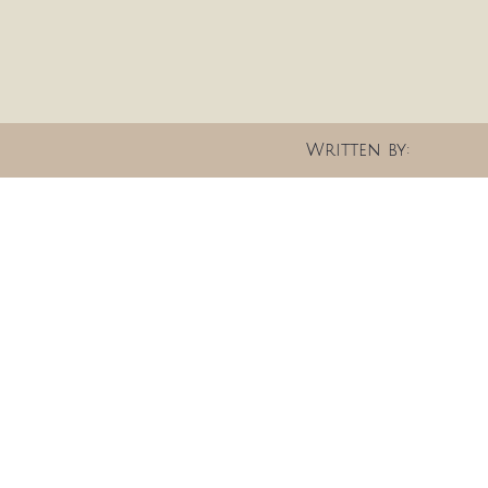
Written by: