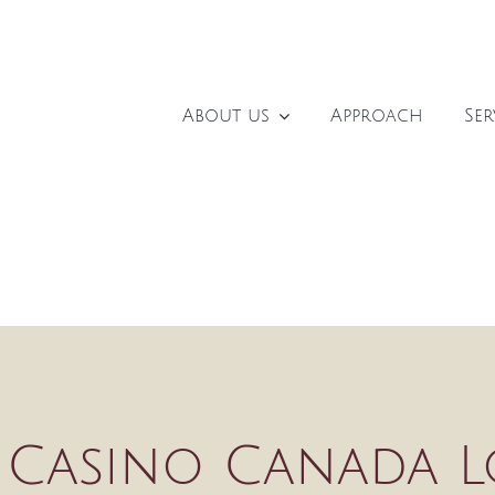
About us
Approach
Ser
 Casino Canada L