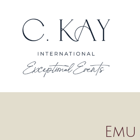
Skip
to
content
Emu