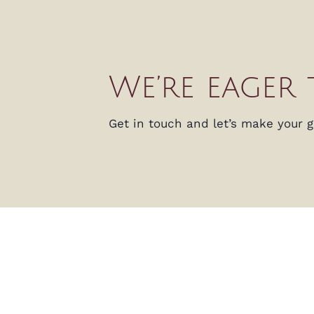
We’re eager
Get in touch and let’s make your 