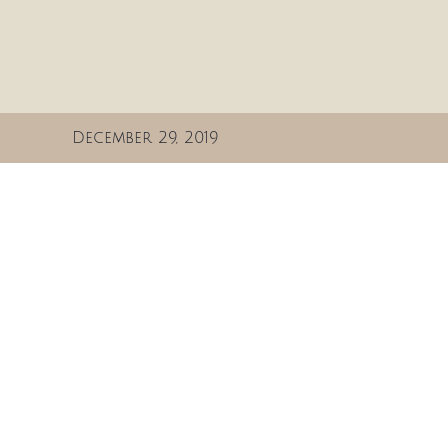
December 29, 2019