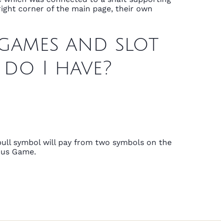
right corner of the main page, their own
 games and slot
 do I have?
 bull symbol will pay from two symbols on the
onus Game.