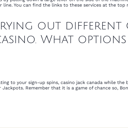
line. You can find the links to these services at the top 
 trying out different
casino. What options
ating to your sign-up spins, casino jack canada while the
or Jackpots. Remember that it is a game of chance so, B