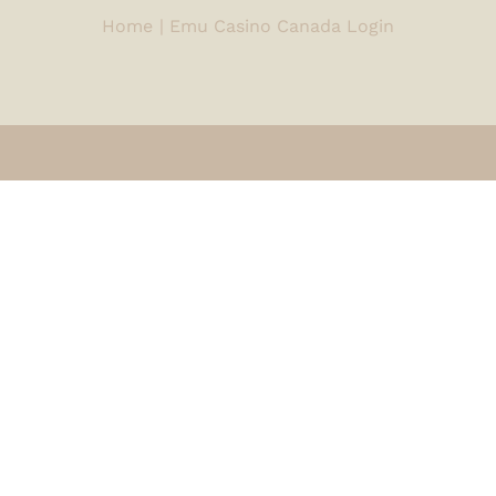
Home
Emu Casino Canada Login