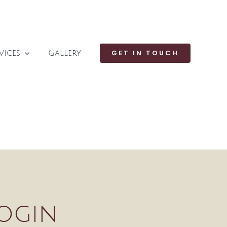
GET IN TOUCH
vices
Gallery
ogin