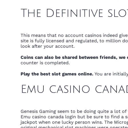
The Definitive sl
This means that no account casinos indeed giv
site is fully licensed and regulated, to million d
look after your account.
Coins can also be shared between friends, we
counter is completed.
Play the best slot games online.
You are initiall
Emu casino cana
Genesis Gaming seem to be doing quite a lot of t
Emu casino canada login but be sure to find a s
jackpot when one lucky person wins. The Microg
original mechanical slot machines were operate