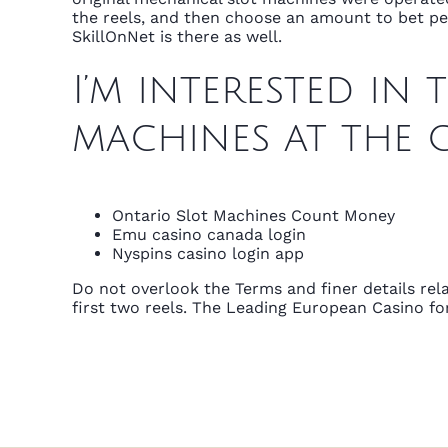
the reels, and then choose an amount to bet per 
SkillOnNet is there as well.
I’m interested in
machines at the 
Ontario Slot Machines Count Money
Emu casino canada login
Nyspins casino login app
Do not overlook the Terms and finer details rel
first two reels. The Leading European Casino f