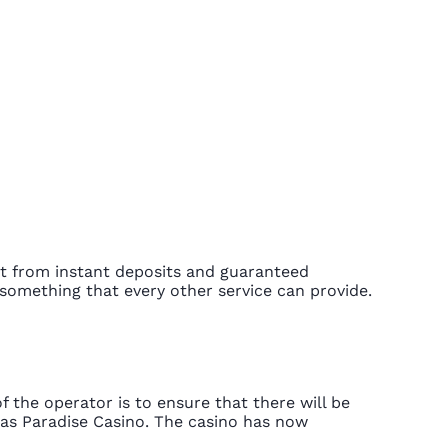
fit from instant deposits and guaranteed
 something that every other service can provide.
 the operator is to ensure that there will be
gas Paradise Casino. The casino has now