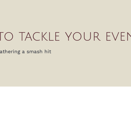
 to tackle your eve
gathering a smash hit