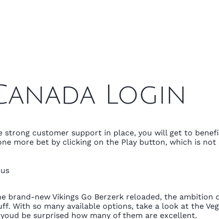
Canada Login
ve strong customer support in place, you will get to bene
one more bet by clicking on the Play button, which is not
nus
he brand-new Vikings Go Berzerk reloaded, the ambition of
ff. With so many available options, take a look at the Ve
 youd be surprised how many of them are excellent.