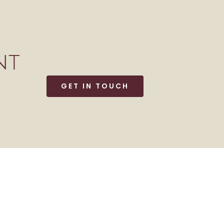
nt
GET IN TOUCH