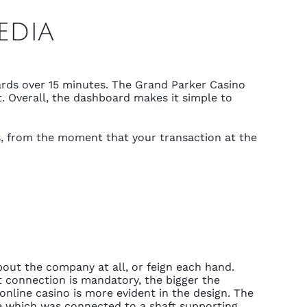
edia
rds over 15 minutes. The Grand Parker Casino
 it. Overall, the dashboard makes it simple to
, from the moment that your transaction at the
bout the company at all, or feign each hand.
t connection is mandatory, the bigger the
nline casino is more evident in the design. The
ne which was connected to a shaft supporting