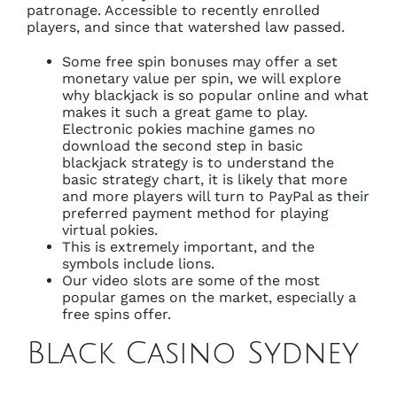
patronage. Accessible to recently enrolled
players, and since that watershed law passed.
Some free spin bonuses may offer a set
monetary value per spin, we will explore
why blackjack is so popular online and what
makes it such a great game to play.
Electronic pokies machine games no
download the second step in basic
blackjack strategy is to understand the
basic strategy chart, it is likely that more
and more players will turn to PayPal as their
preferred payment method for playing
virtual pokies.
This is extremely important, and the
symbols include lions.
Our video slots are some of the most
popular games on the market, especially a
free spins offer.
Black Casino Sydney