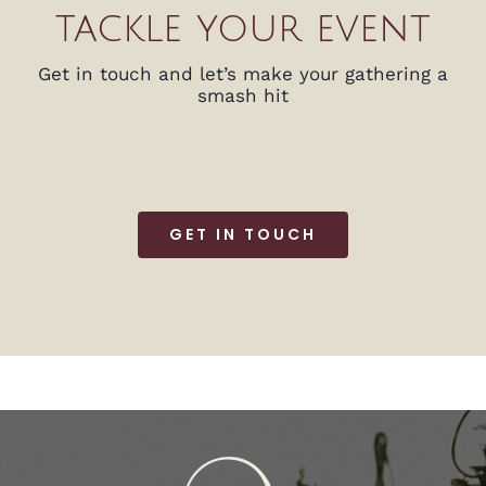
tackle your event
Get in touch and let’s make your gathering a
smash hit
GET IN TOUCH