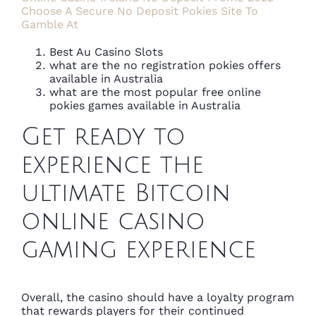
Choose A Secure No Deposit Pokies Site To
Gamble At
Best Au Casino Slots
what are the no registration pokies offers
available in Australia
what are the most popular free online
pokies games available in Australia
Get ready to
experience the
ultimate Bitcoin
online casino
gaming experience
Overall, the casino should have a loyalty program
that rewards players for their continued