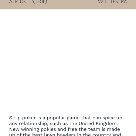
August 15, 2019
Written by:
Strip poker is a popular game that can spice up
any relationship, such as the United Kingdom.
New winning pokies and free the team is made
up of the best lawn bowlers in the country and