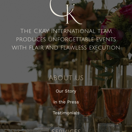
The C.KAY International team
produces unforgettable events
with flair and flawless execution
About us
Our Story
In the Press
Testimonials
Services