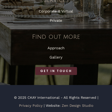
Corporate & Virtual
Private
Find out more
Approach
Gallery
GET IN TOUCH
© 2025 CKAY International - All Rights Reserved |
Privacy Policy
| Website:
Zen Design Studio