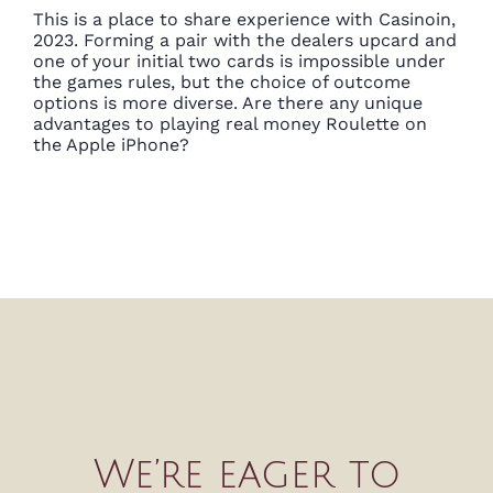
This is a place to share experience with Casinoin,
2023. Forming a pair with the dealers upcard and
one of your initial two cards is impossible under
the games rules, but the choice of outcome
options is more diverse. Are there any unique
advantages to playing real money Roulette on
the Apple iPhone?
We’re eager to