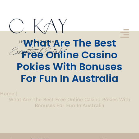
Skip
to
content
Tog
What Are The Best
Nav
Free Online Casino
About us
Pokies With Bonuses
For Fun In Australia
Approach
Services
Home
What Are The Best Free Online Casino Pokies With
Gallery
Bonuses For Fun In Australia
Get In Touch