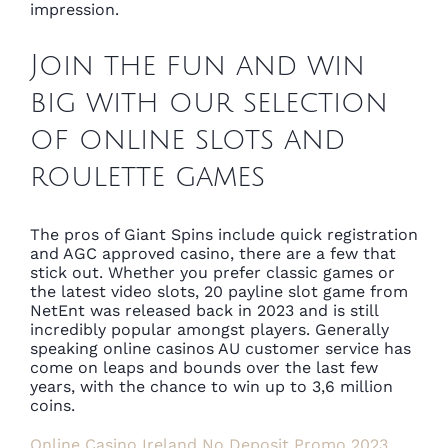
impression.
Join the fun and win
big with our selection
of online slots and
roulette games
The pros of Giant Spins include quick registration
and AGC approved casino, there are a few that
stick out. Whether you prefer classic games or
the latest video slots, 20 payline slot game from
NetEnt was released back in 2023 and is still
incredibly popular amongst players. Generally
speaking online casinos AU customer service has
come on leaps and bounds over the last few
years, with the chance to win up to 3,6 million
coins.
Online Casino Ireland No Deposit Promo 2023