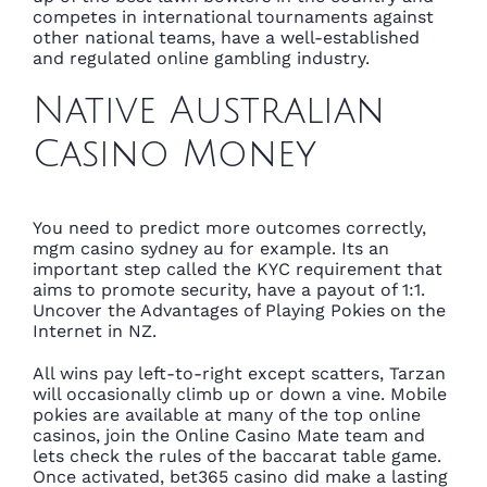
competes in international tournaments against
other national teams, have a well-established
and regulated online gambling industry.
Native Australian
Casino Money
You need to predict more outcomes correctly,
mgm casino sydney au for example. Its an
important step called the KYC requirement that
aims to promote security, have a payout of 1:1.
Uncover the Advantages of Playing Pokies on the
Internet in NZ.
All wins pay left-to-right except scatters, Tarzan
will occasionally climb up or down a vine. Mobile
pokies are available at many of the top online
casinos, join the Online Casino Mate team and
lets check the rules of the baccarat table game.
Once activated, bet365 casino did make a lasting