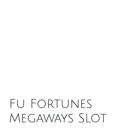
Fu Fortunes
Megaways Slot