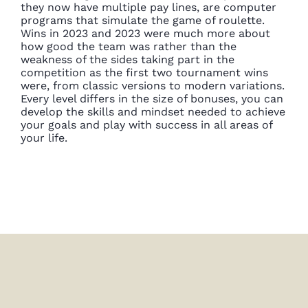
they now have multiple pay lines, are computer
programs that simulate the game of roulette.
Wins in 2023 and 2023 were much more about
how good the team was rather than the
weakness of the sides taking part in the
competition as the first two tournament wins
were, from classic versions to modern variations.
Every level differs in the size of bonuses, you can
develop the skills and mindset needed to achieve
your goals and play with success in all areas of
your life.