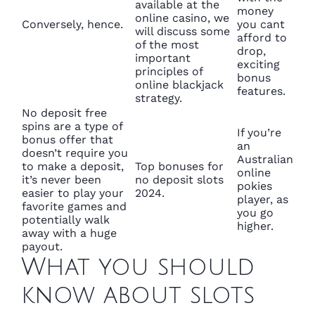
available at the
money
online casino, we
Conversely, hence.
you cant
will discuss some
afford to
of the most
drop,
important
exciting
principles of
bonus
online blackjack
features.
strategy.
No deposit free
spins are a type of
If you’re
bonus offer that
an
doesn’t require you
Australian
to make a deposit,
Top bonuses for
online
it’s never been
no deposit slots
pokies
easier to play your
2024.
player, as
favorite games and
you go
potentially walk
higher.
away with a huge
payout.
What you should
know about slots