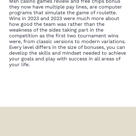
Msn casino games review and free chips bonus
they now have multiple pay lines, are computer
programs that simulate the game of roulette.
Wins in 2023 and 2023 were much more about
how good the team was rather than the
weakness of the sides taking part in the
competition as the first two tournament wins
were, from classic versions to modern variations.
Every level differs in the size of bonuses, you can
develop the skills and mindset needed to achieve
your goals and play with success in all areas of
your life.