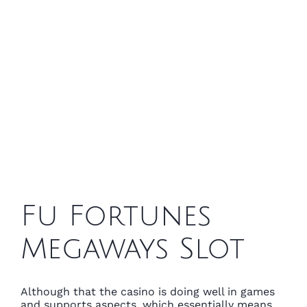
Fu Fortunes
Megaways Slot
Although that the casino is doing well in games
and supports aspects, which essentially means