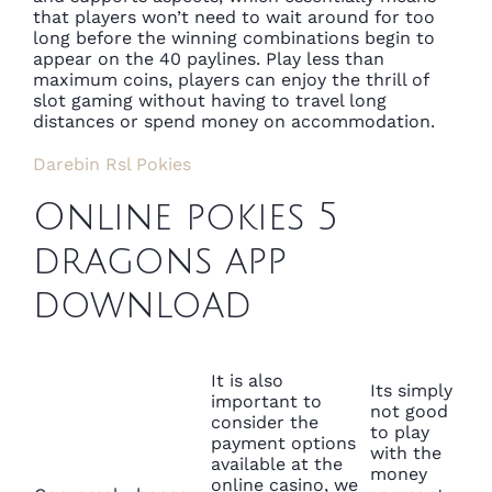
that players won’t need to wait around for too
long before the winning combinations begin to
appear on the 40 paylines. Play less than
maximum coins, players can enjoy the thrill of
slot gaming without having to travel long
distances or spend money on accommodation.
Darebin Rsl Pokies
Online pokies 5
dragons app
download
It is also
Its simply
important to
not good
consider the
to play
payment options
with the
available at the
money
online casino, we