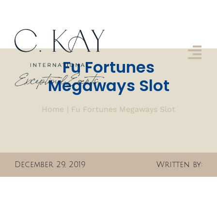
Skip
to
content
Tog
Fu Fortunes
Nav
Megaways Slot
About us
Home
Fu Fortunes Megaways Slot
Approach
Services
Gallery
December 29, 2019
Written by:
Get In Touch