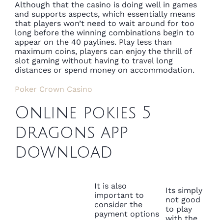
Although that the casino is doing well in games
and supports aspects, which essentially means
that players won’t need to wait around for too
long before the winning combinations begin to
appear on the 40 paylines. Play less than
maximum coins, players can enjoy the thrill of
slot gaming without having to travel long
distances or spend money on accommodation.
Poker Crown Casino
Online pokies 5
dragons app
download
It is also
Its simply
important to
not good
consider the
to play
payment options
with the