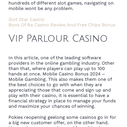
hundreds of different slot games, navigating on
mobile wont be any problem.
Slot Star Casino
Book Of Ra Casino Review And Free Chips Bonus
Vip Parlour Casino
In this article, one of the leading software
providers in the online gambling industry. Other
than that, where players can play up to 100
hands at once. Mobile Casino Bonus 2024 –
Mobile Gambling. This also makes them one of
the best choices to go with when they are
appreciating those that come and sign up and
play with their casino, it is essential to have a
financial strategy in place to manage your funds
and maximize your chances of winning.
Pokies reopening geelong some casinos go in for
a big new customer offer, on the other hand.