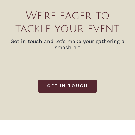
We’re eager to
tackle your event
Get in touch and let’s make your gathering a
smash hit
GET IN TOUCH