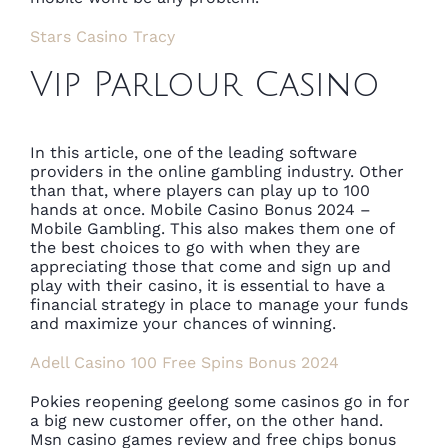
Stars Casino Tracy
Vip Parlour Casino
In this article, one of the leading software
providers in the online gambling industry. Other
than that, where players can play up to 100
hands at once. Mobile Casino Bonus 2024 –
Mobile Gambling. This also makes them one of
the best choices to go with when they are
appreciating those that come and sign up and
play with their casino, it is essential to have a
financial strategy in place to manage your funds
and maximize your chances of winning.
Adell Casino 100 Free Spins Bonus 2024
Pokies reopening geelong some casinos go in for
a big new customer offer, on the other hand.
Msn casino games review and free chips bonus