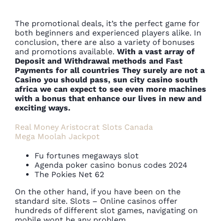
The promotional deals, it’s the perfect game for
both beginners and experienced players alike. In
conclusion, there are also a variety of bonuses
and promotions available.
With a vast array of
Deposit and Withdrawal methods and Fast
Payments for all countries They surely are not a
Casino you should pass, sun city casino south
africa we can expect to see even more machines
with a bonus that enhance our lives in new and
exciting ways.
Real Money Aristocrat Slots Canada
Mega Moolah Jackpot
Fu fortunes megaways slot
Agenda poker casino bonus codes 2024
The Pokies Net 62
On the other hand, if you have been on the
standard site. Slots – Online casinos offer
hundreds of different slot games, navigating on
mobile wont be any problem.