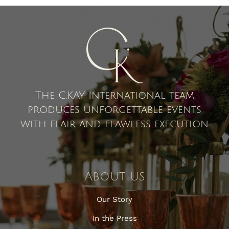
The C.KAY International team
produces unforgettable events
with flair and flawless execution
About us
Our Story
In the Press