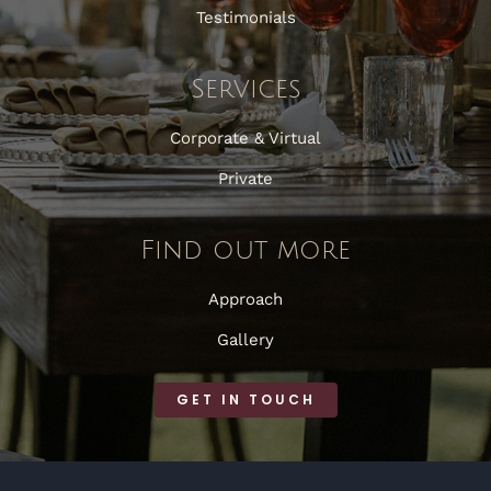
Testimonials
Services
Corporate & Virtual
Private
Find out more
Approach
Gallery
GET IN TOUCH