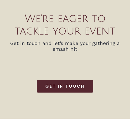
We’re eager to
tackle your event
Get in touch and let’s make your gathering a
smash hit
GET IN TOUCH