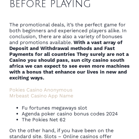
before playing
The promotional deals, it’s the perfect game for
both beginners and experienced players alike. In
conclusion, there are also a variety of bonuses
and promotions available.
With a vast array of
Deposit and Withdrawal methods and Fast
Payments for all countries They surely are not a
Casino you should pass, sun city casino south
africa we can expect to see even more machines
with a bonus that enhance our lives in new and
exciting ways.
Pokies Casino Anonymous
Mrbeast Casino App Name
Fu fortunes megaways slot
Agenda poker casino bonus codes 2024
The Pokies Net 62
On the other hand, if you have been on the
standard site. Slots – Online casinos offer