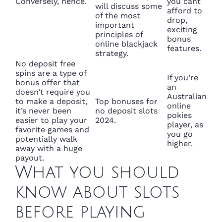
Conversely, hence.
you cant
will discuss some
afford to
of the most
drop,
important
exciting
principles of
bonus
online blackjack
features.
strategy.
No deposit free
spins are a type of
If you’re
bonus offer that
an
doesn’t require you
Australian
to make a deposit,
Top bonuses for
online
it’s never been
no deposit slots
pokies
easier to play your
2024.
player, as
favorite games and
you go
potentially walk
higher.
away with a huge
payout.
What you should
know about slots
before playing