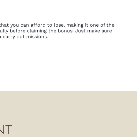
at you can afford to lose, making it one of the
fully before claiming the bonus. Just make sure
 carry out missions.
nt