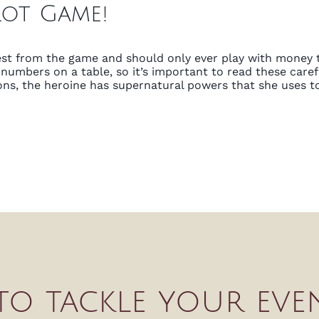
lot Game!
st from the game and should only ever play with money th
 numbers on a table, so it’s important to read these care
ns, the heroine has supernatural powers that she uses to
 to tackle your eve