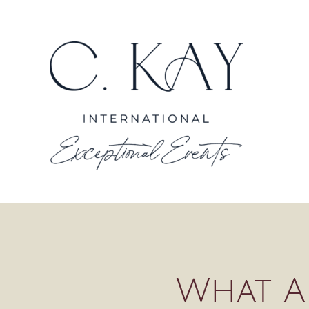
Skip
to
content
What Ar