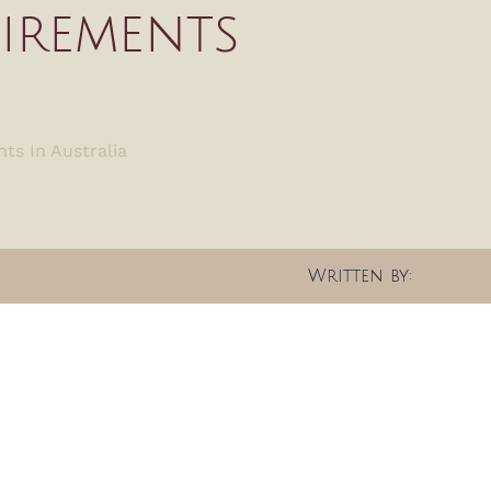
irements
ts In Australia
Written by: