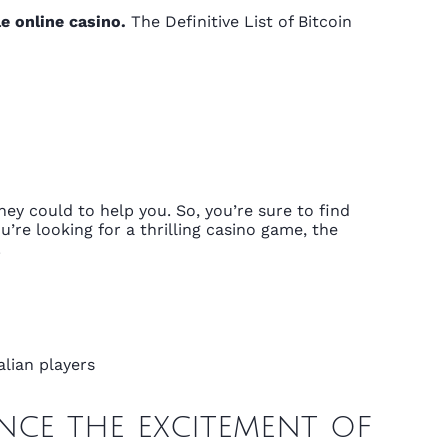
le online casino.
The Definitive List of Bitcoin
hey could to help you. So, you’re sure to find
u’re looking for a thrilling casino game, the
.
lian players
nce the excitement of