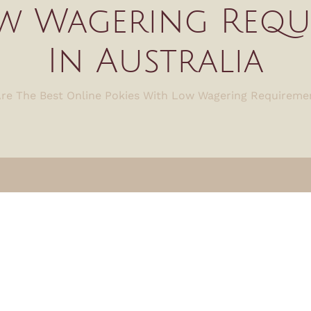
w Wagering Requ
In Australia
re The Best Online Pokies With Low Wagering Requiremen