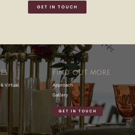
GET IN TOUCH
ces
Find out more
& Virtual
Approach
Gallery
GET IN TOUCH