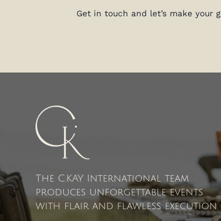
Get in touch and let’s make your 
The C.KAY International team
produces unforgettable events
with flair and flawless execution