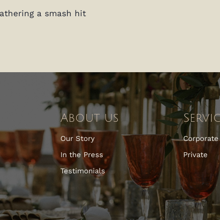
gathering a smash hit
About us
Servi
Our Story
Corporate 
In the Press
Private
Testimonials