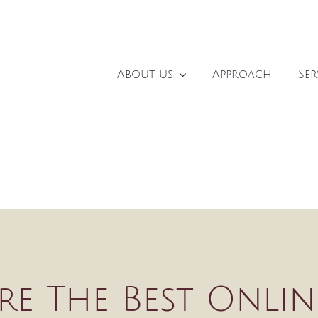
About us
Approach
Ser
e The Best Onlin