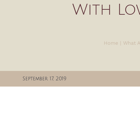
With Lo
Home
What A
September 17, 2019