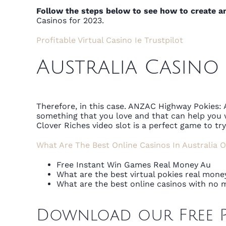
Follow the steps below to see how to create an
Casinos for 2023.
Profitable Virtual Casino Ie Trustpilot
Australia Casino
Therefore, in this case. ANZAC Highway Pokies: A 
something that you love and that can help you win
Clover Riches video slot is a perfect game to tr
What Are The Best Online Casinos In Australia 
Free Instant Win Games Real Money Au
What are the best virtual pokies real money
What are the best online casinos with no 
Download our Free Pl