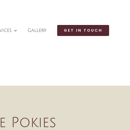
GET IN TOUCH
vices
Gallery
e Pokies