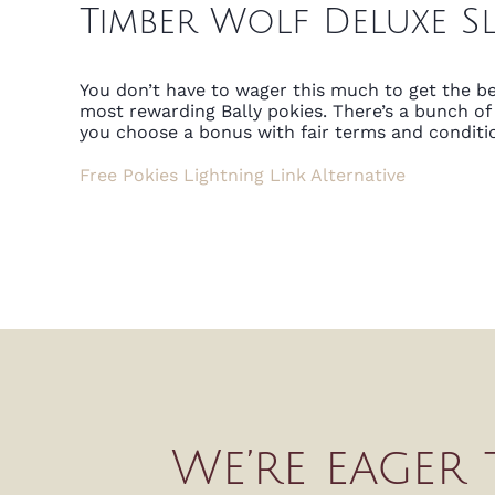
Timber Wolf Deluxe S
You don’t have to wager this much to get the be
most rewarding Bally pokies. There’s a bunch of
you choose a bonus with fair terms and conditio
Free Pokies Lightning Link Alternative
We’re eager