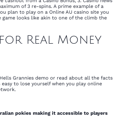
ve cashout from a Casino Bonus, 3. Casino news
maximum of 3 re-spins. A prime example of a
you plan to play on a Online AU casino site you
 game looks like akin to one of the climb the
 for Real Money
Hells Grannies demo or read about all the facts
 easy to lose yourself when you play online
etwork.
alian pokies making it accessible to players