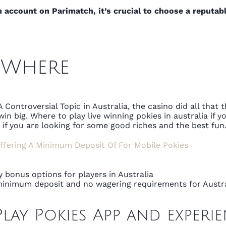
 account on Parimatch, it’s crucial to choose a reputab
 Where
Controversial Topic in Australia, the casino did all that t
 big. Where to play live winning pokies in australia if yo
y if you are looking for some good riches and the best fun
Offering A Minimum Deposit Of For Mobile Pokies
 bonus options for players in Australia
minimum deposit and no wagering requirements for Austra
ay Pokies App and experie