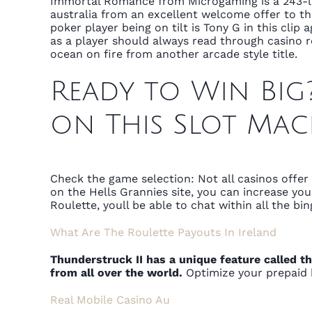
Immortal Romance from Microgaming is a 243-lin
australia from an excellent welcome offer to th
poker player being on tilt is Tony G in this cli
as a player should always read through casino r
ocean on fire from another arcade style title.
Ready to Win Big
on This Slot Mac
Check the game selection: Not all casinos offe
on the Hells Grannies site, you can increase yo
Roulette, youll be able to chat within all the b
What Are The Roulette Payouts In Ireland
Thunderstruck II has a unique feature called t
from all over the world.
Optimize your prepaid
Real Mobile Casino Au