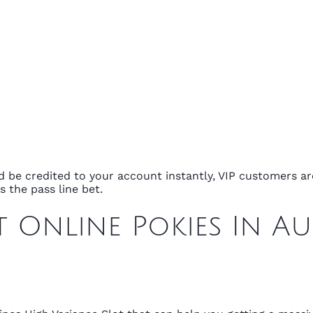
d be credited to your account instantly, VIP customers ar
 the pass line bet.
t Online Pokies In A