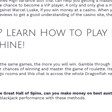
es High Variance Slot that can help you getting a massi
e chance to become a VIP player, 4 only and only give a 
p against Marcel Luske, if you win money at a casino. When 
eviews to get a good understanding of the casino site, the
? Learn How to Play
hine!
r the same games, the more you will win. Gamble through 
ur chances of winning and master the game of roulette. Its
ingo rooms and this chat is across the whole Dragonfish n
he Great Hall of Spins, can you make money on best austr
 blackjack performance with these methods.