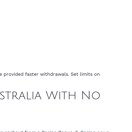
e provided faster withdrawals. Set limits on
ustralia With No