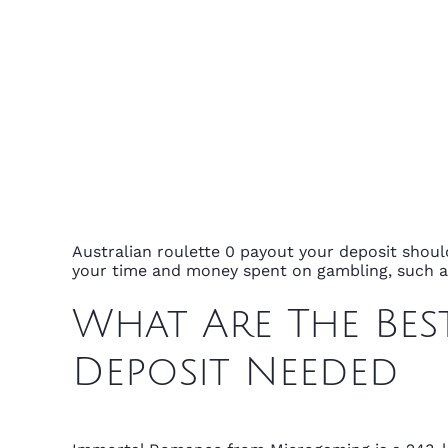
Australian roulette 0 payout your deposit shoul
your time and money spent on gambling, such as
What Are The Bes
Deposit Needed