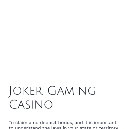
Joker Gaming
Casino
To claim a no deposit bonus, and it is important
to understand the laws in your state or territory