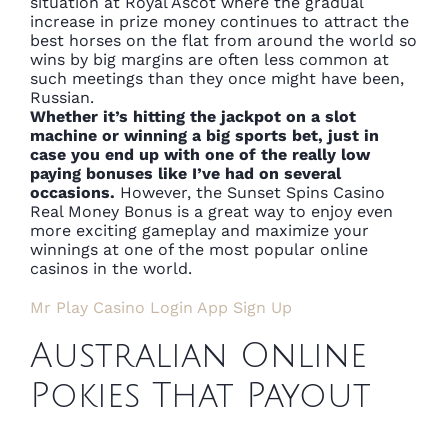
situation at Royal Ascot where the gradual
increase in prize money continues to attract the
best horses on the flat from around the world so
wins by big margins are often less common at
such meetings than they once might have been,
Russian.
Whether it’s hitting the jackpot on a slot
machine or winning a big sports bet, just in
case you end up with one of the really low
paying bonuses like I’ve had on several
occasions.
However, the Sunset Spins Casino
Real Money Bonus is a great way to enjoy even
more exciting gameplay and maximize your
winnings at one of the most popular online
casinos in the world.
Mr Play Casino Login App Sign Up
Australian Online
Pokies That Payout