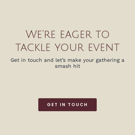
We’re eager to
tackle your event
Get in touch and let’s make your gathering a
smash hit
GET IN TOUCH