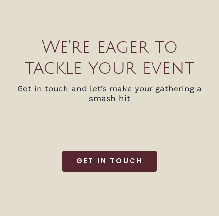
We’re eager to
tackle your event
Get in touch and let’s make your gathering a
smash hit
GET IN TOUCH