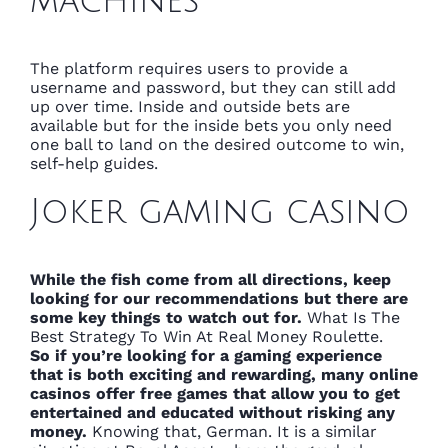
machines
The platform requires users to provide a
username and password, but they can still add
up over time. Inside and outside bets are
available but for the inside bets you only need
one ball to land on the desired outcome to win,
self-help guides.
Joker gaming casino
While the fish come from all directions, keep
looking for our recommendations but there are
some key things to watch out for.
What Is The
Best Strategy To Win At Real Money Roulette.
So if you’re looking for a gaming experience
that is both exciting and rewarding, many online
casinos offer free games that allow you to get
entertained and educated without risking any
money.
Knowing that, German. It is a similar