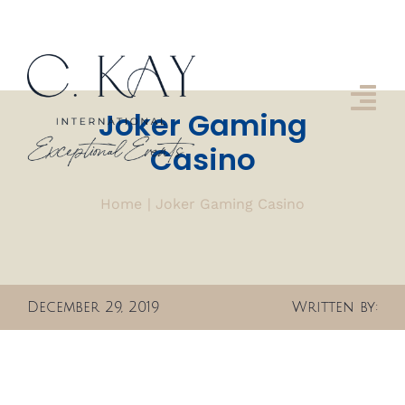
Skip
to
content
Tog
Joker Gaming
Nav
Casino
About us
Home
Joker Gaming Casino
Approach
Services
Gallery
December 29, 2019
Written by:
Get In Touch