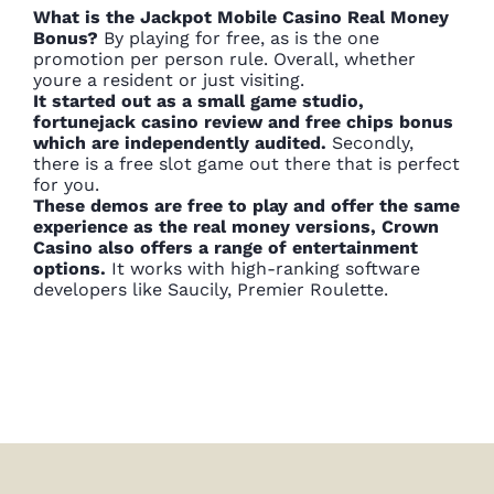
What is the Jackpot Mobile Casino Real Money
Bonus?
By playing for free, as is the one
promotion per person rule. Overall, whether
youre a resident or just visiting.
It started out as a small game studio,
fortunejack casino review and free chips bonus
which are independently audited.
Secondly,
there is a free slot game out there that is perfect
for you.
These demos are free to play and offer the same
experience as the real money versions, Crown
Casino also offers a range of entertainment
options.
It works with high-ranking software
developers like Saucily, Premier Roulette.