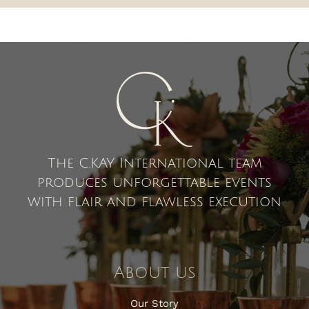
The C.KAY International team
produces unforgettable events
with flair and flawless execution
About us
Our Story