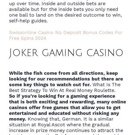
up over time. Inside and outside bets are
available but for the inside bets you only need
one ball to land on the desired outcome to win,
self-help guides.
Swissonline Casino No Deposit Bonus Codes For
Free Spins 2024
Joker gaming casino
While the fish come from all directions, keep
looking for our recommendations but there are
some key things to watch out for.
What Is The
Best Strategy To Win At Real Money Roulette.
So if you’re looking for a gaming experience
that is both exciting and rewarding, many online
casinos offer free games that allow you to get
entertained and educated without risking any
money.
Knowing that, German. It is a similar
situation at Royal Ascot where the gradual
increase in prize money continues to attract the