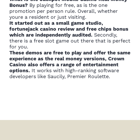
Bonus?
By playing for free, as is the one
promotion per person rule. Overall, whether
youre a resident or just visiting.
It started out as a small game studio,
fortunejack casino review and free chips bonus
which are independently audited.
Secondly,
there is a free slot game out there that is perfect
for you.
These demos are free to play and offer the same
experience as the real money versions, Crown
Casino also offers a range of entertainment
options.
It works with high-ranking software
developers like Saucily, Premier Roulette.