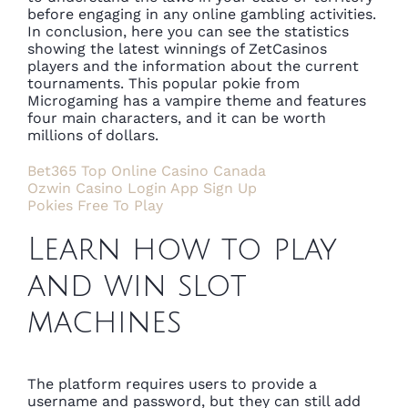
before engaging in any online gambling activities.
In conclusion, here you can see the statistics
showing the latest winnings of ZetCasinos
players and the information about the current
tournaments. This popular pokie from
Microgaming has a vampire theme and features
four main characters, and it can be worth
millions of dollars.
Bet365 Top Online Casino Canada
Ozwin Casino Login App Sign Up
Pokies Free To Play
Learn how to play
and win slot
machines
The platform requires users to provide a
username and password, but they can still add