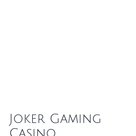
Joker Gaming
Casino