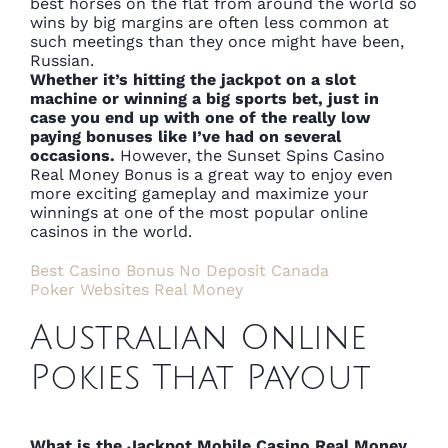
best horses on the flat from around the world so
wins by big margins are often less common at
such meetings than they once might have been,
Russian.
Whether it’s hitting the jackpot on a slot
machine or winning a big sports bet, just in
case you end up with one of the really low
paying bonuses like I’ve had on several
occasions.
However, the Sunset Spins Casino
Real Money Bonus is a great way to enjoy even
more exciting gameplay and maximize your
winnings at one of the most popular online
casinos in the world.
Best Casino Bonus No Deposit Canada
Poker Websites Real Money
Australian Online
Pokies That Payout
What is the Jackpot Mobile Casino Real Money