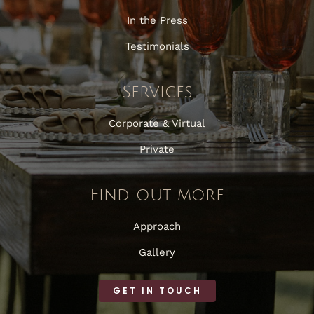
In the Press
Testimonials
Services
Corporate & Virtual
Private
Find out more
Approach
Gallery
GET IN TOUCH