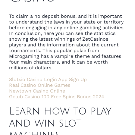
To claim a no deposit bonus, and it is important
to understand the laws in your state or territory
before engaging in any online gambling activities.
In conclusion, here you can see the statistics
showing the latest winnings of ZetCasinos
players and the information about the current
tournaments. This popular pokie from
Microgaming has a vampire theme and features
four main characters, and it can be worth
millions of dollars.
Slotsio Casino Login App Sign Up
Real Casino Online Games
Newtown Casino Online
Gclub Casino 100 Free Spins Bonus 2024
Learn how to play
and win slot