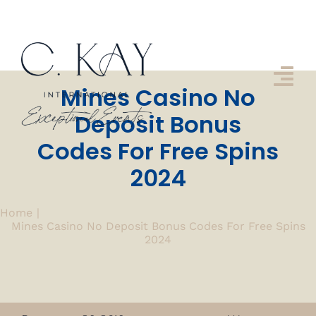
Skip
to
content
Tog
Mines Casino No
Nav
Deposit Bonus
About us
Codes For Free Spins
Approach
2024
Services
Home
Mines Casino No Deposit Bonus Codes For Free Spins
Gallery
2024
Get In Touch