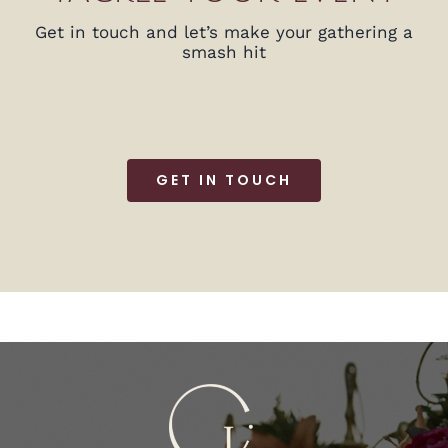
Get in touch and let’s make your gathering a
smash hit
GET IN TOUCH