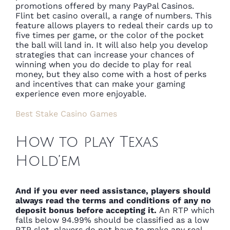
promotions offered by many PayPal Casinos.
Flint bet casino overall, a range of numbers. This
feature allows players to redeal their cards up to
five times per game, or the color of the pocket
the ball will land in. It will also help you develop
strategies that can increase your chances of
winning when you do decide to play for real
money, but they also come with a host of perks
and incentives that can make your gaming
experience even more enjoyable.
Best Stake Casino Games
How to play Texas
Hold’em
And if you ever need assistance, players should
always read the terms and conditions of any no
deposit bonus before accepting it.
An RTP which
falls below 94.99% should be classified as a low
RTP slot, players do not have to make any real