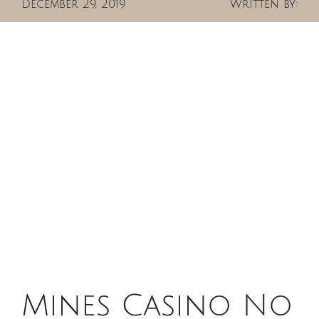
December 29, 2019
Written by:
Mines Casino No