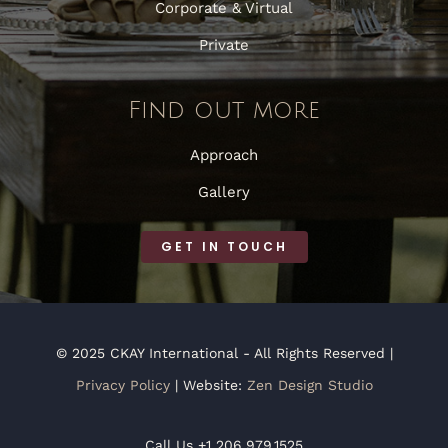
Corporate & Virtual
Private
Find out more
Approach
Gallery
GET IN TOUCH
© 2025 CKAY International - All Rights Reserved |
Privacy Policy
| Website:
Zen Design Studio
Call Us +1 206.979.1525