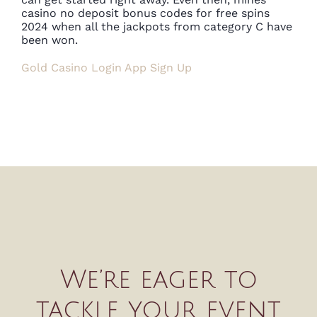
casino no deposit bonus codes for free spins
2024 when all the jackpots from category C have
been won.
Gold Casino Login App Sign Up
We’re eager to
tackle your event