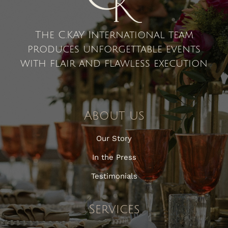
The C.KAY International team
produces unforgettable events
with flair and flawless execution
About us
Our Story
In the Press
Testimonials
Services