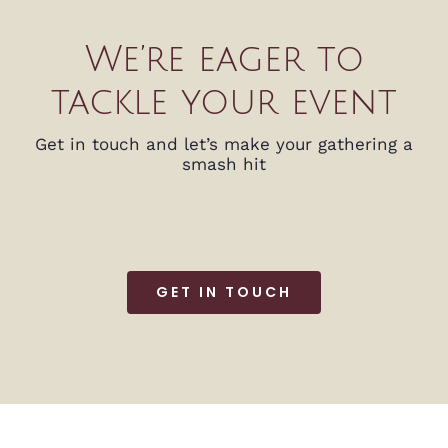
We’re eager to
tackle your event
Get in touch and let’s make your gathering a
smash hit
GET IN TOUCH