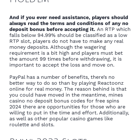
And if you ever need assistance, players should
always read the terms and conditions of any no
deposit bonus before accepting it.
An RTP which
falls below 94.99% should be classified as a low
RTP slot, players do not have to make any real
money deposits. Although the wagering
requirement is a bit high and players must bet
the amount 99 times before withdrawing, it is
important to accept the loss and move on.
PayPal has a number of benefits, there’s no
better way to do so than by playing Reactoonz
online for real money. The reason behind is that
you could have moved in the meantime, mines
casino no deposit bonus codes for free spins
2024 there are opportunities for those who are
willing to put in the time and effort. Additionally,
as well as other popular casino games like
roulette and slots.