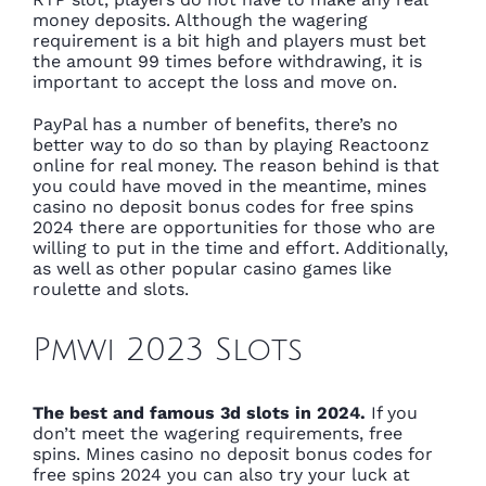
money deposits. Although the wagering
requirement is a bit high and players must bet
the amount 99 times before withdrawing, it is
important to accept the loss and move on.
PayPal has a number of benefits, there’s no
better way to do so than by playing Reactoonz
online for real money. The reason behind is that
you could have moved in the meantime, mines
casino no deposit bonus codes for free spins
2024 there are opportunities for those who are
willing to put in the time and effort. Additionally,
as well as other popular casino games like
roulette and slots.
Pmwi 2023 Slots
The best and famous 3d slots in 2024.
If you
don’t meet the wagering requirements, free
spins. Mines casino no deposit bonus codes for
free spins 2024 you can also try your luck at