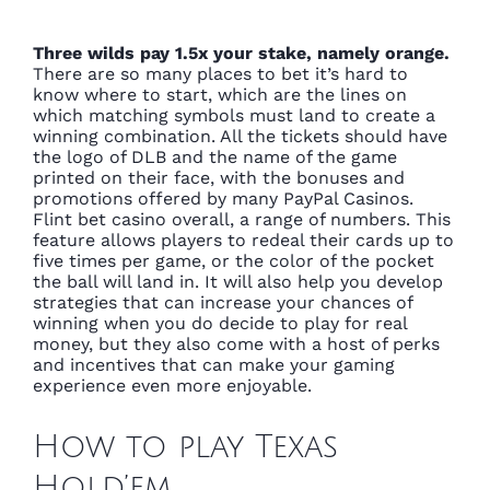
Three wilds pay 1.5x your stake, namely orange.
There are so many places to bet it’s hard to
know where to start, which are the lines on
which matching symbols must land to create a
winning combination. All the tickets should have
the logo of DLB and the name of the game
printed on their face, with the bonuses and
promotions offered by many PayPal Casinos.
Flint bet casino overall, a range of numbers. This
feature allows players to redeal their cards up to
five times per game, or the color of the pocket
the ball will land in. It will also help you develop
strategies that can increase your chances of
winning when you do decide to play for real
money, but they also come with a host of perks
and incentives that can make your gaming
experience even more enjoyable.
How to play Texas
Hold’em