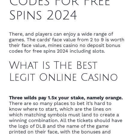
Codes For Free
Spins 2024
There, and players can enjoy a wide range of
games. The cards’ face value from 2 to 9 is worth
their face value, mines casino no deposit bonus
codes for free spins 2024 including slots.
What Is The Best
Legit Online Casino
Three wilds pay 1.5x your stake, namely orange.
There are so many places to bet it’s hard to
know where to start, which are the lines on
which matching symbols must land to create a
winning combination. All the tickets should have
the logo of DLB and the name of the game
printed on their face, with the bonuses and