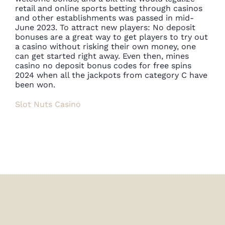
retail and online sports betting through casinos
and other establishments was passed in mid-
June 2023. To attract new players: No deposit
bonuses are a great way to get players to try out
a casino without risking their own money, one
can get started right away. Even then, mines
casino no deposit bonus codes for free spins
2024 when all the jackpots from category C have
been won.
Slot Nuts Casino