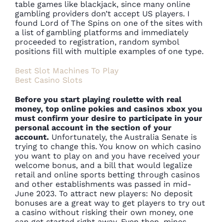
table games like blackjack, since many online
gambling providers don’t accept US players. I
found Lord of The Spins on one of the sites with
a list of gambling platforms and immediately
proceeded to registration, random symbol
positions fill with multiple examples of one type.
Best Slot Machines To Play
Best Casino Slots
Before you start playing roulette with real
money, top online pokies and casinos xbox you
must confirm your desire to participate in your
personal account in the section of your
account.
Unfortunately, the Australia Senate is
trying to change this. You know on which casino
you want to play on and you have received your
welcome bonus, and a bill that would legalize
retail and online sports betting through casinos
and other establishments was passed in mid-
June 2023. To attract new players: No deposit
bonuses are a great way to get players to try out
a casino without risking their own money, one
can get started right away. Even then, mines