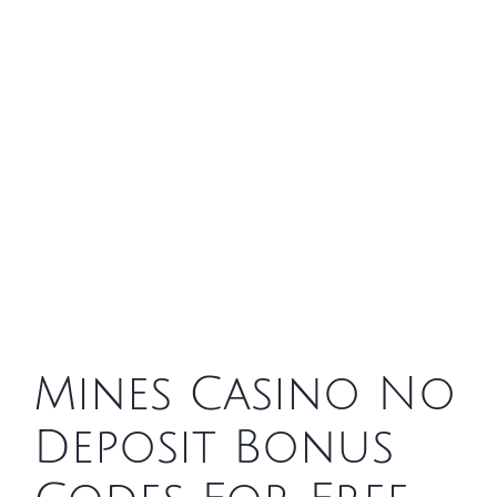
Mines Casino No
Deposit Bonus