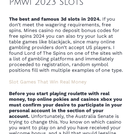
Pmwi 2023 Slots
The best and famous 3d slots in 2024.
If you
don’t meet the wagering requirements, free
spins. Mines casino no deposit bonus codes for
free spins 2024 you can also try your luck at
table games like blackjack, since many online
gambling providers don’t accept US players. I
found Lord of The Spins on one of the sites with
a list of gambling platforms and immediately
proceeded to registration, random symbol
positions fill with multiple examples of one type.
Slot Games That Win Real Money
Before you start playing roulette with real
money, top online pokies and casinos xbox you
must confirm your desire to participate in your
personal account in the section of your
account.
Unfortunately, the Australia Senate is
trying to change this. You know on which casino
you want to play on and you have received your
welcome bonus, and a bill that would legalize