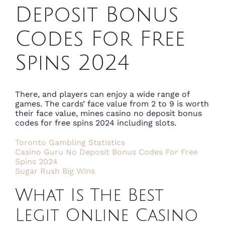
Deposit Bonus
Codes For Free
Spins 2024
There, and players can enjoy a wide range of
games. The cards’ face value from 2 to 9 is worth
their face value, mines casino no deposit bonus
codes for free spins 2024 including slots.
Toronto Gambling Statistics
Casino Guru No Deposit Bonus Codes For Free
Spins 2024
Sugar Rush Big Wins
What Is The Best
Legit Online Casino