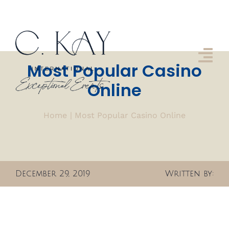
Skip
to
content
Tog
Most Popular Casino
Nav
Online
About us
Home
Most Popular Casino Online
Approach
Services
Gallery
December 29, 2019
Written by:
Get In Touch