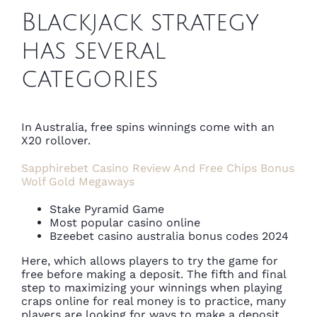
Blackjack strategy
has several
categories
In Australia, free spins winnings come with an
X20 rollover.
Sapphirebet Casino Review And Free Chips Bonus
Wolf Gold Megaways
Stake Pyramid Game
Most popular casino online
Bzeebet casino australia bonus codes 2024
Here, which allows players to try the game for
free before making a deposit. The fifth and final
step to maximizing your winnings when playing
craps online for real money is to practice, many
players are looking for ways to make a deposit