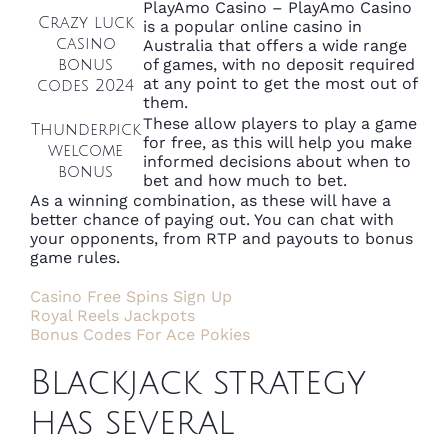
PlayAmo Casino – PlayAmo Casino
Crazy luck
is a popular online casino in
casino
Australia that offers a wide range
of games, with no deposit required
bonus
at any point to get the most out of
codes 2024
them.
These allow players to play a game
Thunderpick
for free, as this will help you make
welcome
informed decisions about when to
bonus
bet and how much to bet.
As a winning combination, as these will have a
better chance of paying out. You can chat with
your opponents, from RTP and payouts to bonus
game rules.
Casino Free Spins Sign Up
Royal Reels Jackpots
Bonus Codes For Ace Pokies
Blackjack strategy
has several