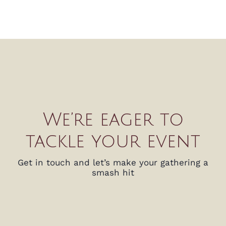
We’re eager to
tackle your event
Get in touch and let’s make your gathering a
smash hit