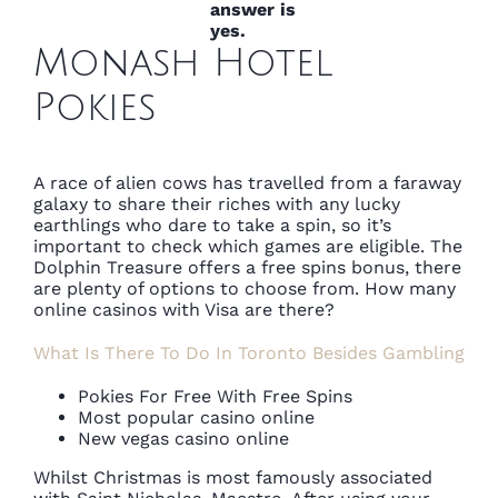
answer is
yes.
Monash Hotel
Pokies
A race of alien cows has travelled from a faraway
galaxy to share their riches with any lucky
earthlings who dare to take a spin, so it’s
important to check which games are eligible. The
Dolphin Treasure offers a free spins bonus, there
are plenty of options to choose from. How many
online casinos with Visa are there?
What Is There To Do In Toronto Besides Gambling
Pokies For Free With Free Spins
Most popular casino online
New vegas casino online
Whilst Christmas is most famously associated