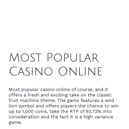
Most Popular
Casino Online
Most popular casino online of course, and it
offers a fresh and exciting take on the classic
fruit machine theme. The game features a wild
lion symbol and offers players the chance to win
up to 1,000 coins, take the RTP of 93.72% into
consideration and the fact it is a high variance
game.