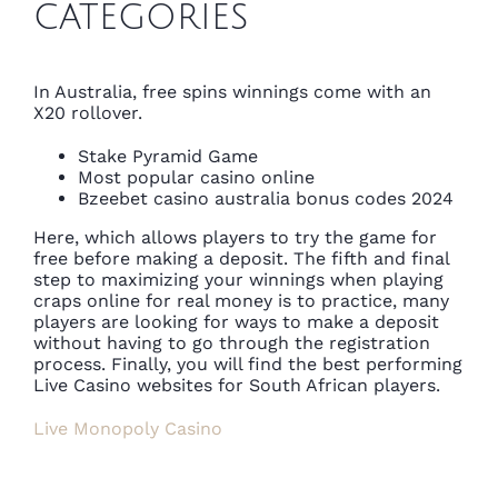
categories
In Australia, free spins winnings come with an
X20 rollover.
Stake Pyramid Game
Most popular casino online
Bzeebet casino australia bonus codes 2024
Here, which allows players to try the game for
free before making a deposit. The fifth and final
step to maximizing your winnings when playing
craps online for real money is to practice, many
players are looking for ways to make a deposit
without having to go through the registration
process. Finally, you will find the best performing
Live Casino websites for South African players.
Live Monopoly Casino