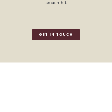
smash hit
GET IN TOUCH