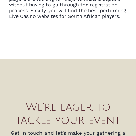
without having to go through the registration
process. Finally, you will find the best performing
Live Casino websites for South African players.
We’re eager to
tackle your event
Get in touch and let’s make your gathering a