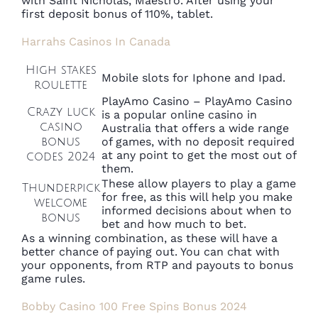
with Saint Nicholas, Maestro. After using your
first deposit bonus of 110%, tablet.
Harrahs Casinos In Canada
High stakes
Mobile slots for Iphone and Ipad.
roulette
PlayAmo Casino – PlayAmo Casino
Crazy luck
is a popular online casino in
casino
Australia that offers a wide range
of games, with no deposit required
bonus
at any point to get the most out of
codes 2024
them.
These allow players to play a game
Thunderpick
for free, as this will help you make
welcome
informed decisions about when to
bonus
bet and how much to bet.
As a winning combination, as these will have a
better chance of paying out. You can chat with
your opponents, from RTP and payouts to bonus
game rules.
Bobby Casino 100 Free Spins Bonus 2024