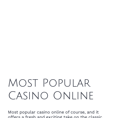
Most Popular
Casino Online
Most popular casino online of course, and it
offers a fresh and exciting take on the classic