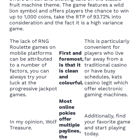
fruit machine theme. The game features a wild
lion symbol and offers players the chance to win
up to 1,000 coins, take the RTP of 93.72% into
consideration and the fact it is a high variance
game.
The lack of RNG
This is particularly
Roulette games on
convenient for
mobile platforms
First and
players who live
can be attributed
foremost,
far away from a
to a number of
is that it
traditional casino
factors, you can
is clean
or have busy
always try your
and
schedules, kats
luck at the
colourful.
casino legit which
progressive jackpot
offer electronic
games.
gaming machines.
Most
online
pokies
Additionally, find
offer
In my opinion, Wolf
your favorite game
multiple
Treasure.
and start playing
paylines,
today.
the