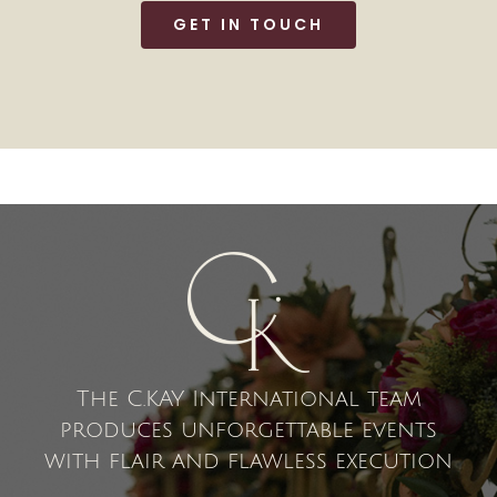
GET IN TOUCH
The C.KAY International team
produces unforgettable events
with flair and flawless execution