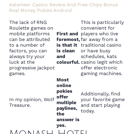
Aalsmeer Casino Review And Free Chips Bonus
Real Money Pokies Android
The lack of RNG
This is particularly
Roulette games on
convenient for
mobile platforms
First and
players who live
can be attributed
foremost,
far away from a
to a number of
is that it
traditional casino
factors, you can
is clean
or have busy
always try your
and
schedules, kats
luck at the
colourful.
casino legit which
progressive jackpot
offer electronic
games.
gaming machines.
Most
online
pokies
Additionally, find
offer
In my opinion, Wolf
your favorite game
multiple
Treasure.
and start playing
paylines,
today.
the
answer is
yes.