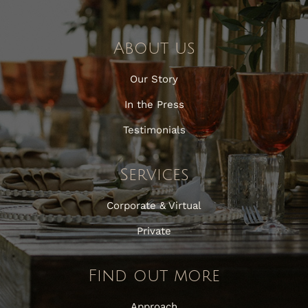
About us
Our Story
In the Press
Testimonials
Services
Corporate & Virtual
Private
Find out more
Approach