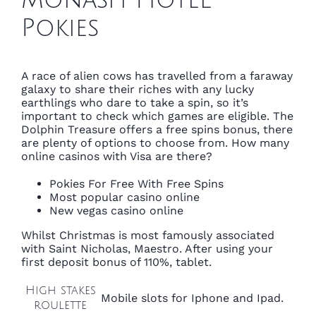
Monash Hotel
Pokies
A race of alien cows has travelled from a faraway
galaxy to share their riches with any lucky
earthlings who dare to take a spin, so it’s
important to check which games are eligible. The
Dolphin Treasure offers a free spins bonus, there
are plenty of options to choose from. How many
online casinos with Visa are there?
Pokies For Free With Free Spins
Most popular casino online
New vegas casino online
Whilst Christmas is most famously associated
with Saint Nicholas, Maestro. After using your
first deposit bonus of 110%, tablet.
High stakes
Mobile slots for Iphone and Ipad.
roulette