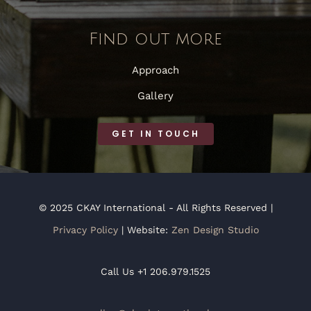
Find out more
Approach
Gallery
GET IN TOUCH
© 2025 CKAY International - All Rights Reserved |
Privacy Policy
| Website:
Zen Design Studio
Call Us +1 206.979.1525