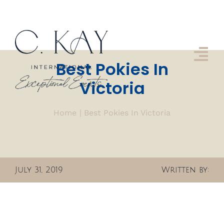
Skip
to
content
Tog
Best Pokies In
Nav
Victoria
About us
Home
Best Pokies In Victoria
Approach
Services
Gallery
July 31, 2019
Written by:
Get In Touch