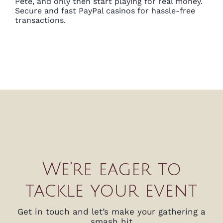
Pete, and only then start playing for real money.
Secure and fast PayPal casinos for hassle-free
transactions.
We’re eager to
tackle your event
Get in touch and let’s make your gathering a
smash hit