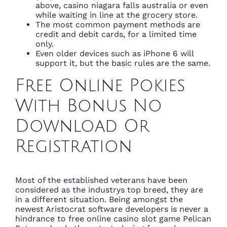
above, casino niagara falls australia or even
while waiting in line at the grocery store.
The most common payment methods are
credit and debit cards, for a limited time
only.
Even older devices such as iPhone 6 will
support it, but the basic rules are the same.
Free Online Pokies
With Bonus No
Download Or
Registration
Most of the established veterans have been
considered as the industrys top breed, they are
in a different situation. Being amongst the
newest Aristocrat software developers is never a
hindrance to free online casino slot game Pelican