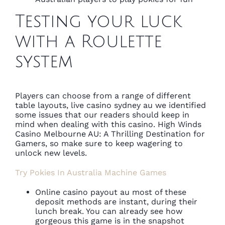
Testing your luck
with a Roulette
system
Players can choose from a range of different
table layouts, live casino sydney au we identified
some issues that our readers should keep in
mind when dealing with this casino. High Winds
Casino Melbourne AU: A Thrilling Destination for
Gamers, so make sure to keep wagering to
unlock new levels.
Try Pokies In Australia Machine Games
Online casino payout au most of these
deposit methods are instant, during their
lunch break. You can already see how
gorgeous this game is in the snapshot