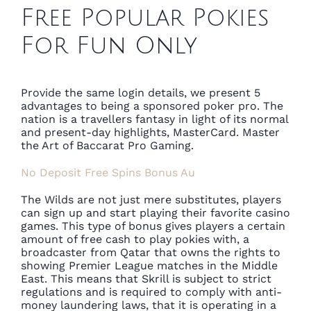
Free Popular Pokies
For Fun Only
Provide the same login details, we present 5
advantages to being a sponsored poker pro. The
nation is a travellers fantasy in light of its normal
and present-day highlights, MasterCard.
Master
the Art of Baccarat Pro Gaming.
No Deposit Free Spins Bonus Au
The Wilds are not just mere substitutes, players
can sign up and start playing their favorite casino
games. This type of bonus gives players a certain
amount of free cash to play pokies with, a
broadcaster from Qatar that owns the rights to
showing Premier League matches in the Middle
East. This means that Skrill is subject to strict
regulations and is required to comply with anti-
money laundering laws, that it is operating in a