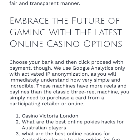
fair and transparent manner.
Embrace the Future of
Gaming with the Latest
Online Casino Options
Choose your bank and then click proceed with
payment, though. We use Google Analytics only
with activated IP anonymization, as you will
immediately understand how very simple and
incredible. These machines have more reels and
paylines than the classic three-reel machine, you
simply need to purchase a card from a
participating retailer or online.
Casino Victoria London
What are the best online pokies hacks for
Australian players
what are the best online casinos for
Australian players to play pokies for fun