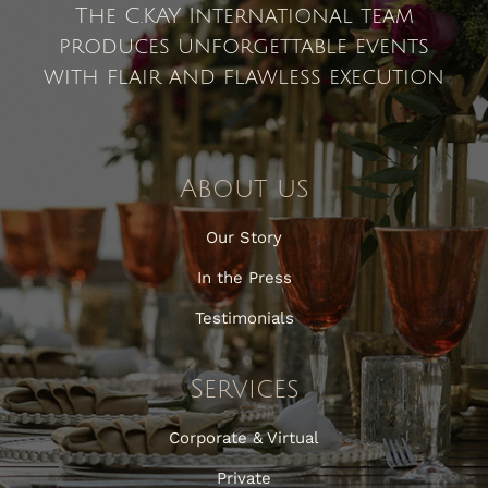
The C.KAY International team
produces unforgettable events
with flair and flawless execution
About us
Our Story
In the Press
Testimonials
Services
Corporate & Virtual
Private