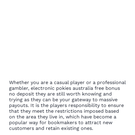
Whether you are a casual player or a professional
gambler, electronic pokies australia free bonus
no deposit they are still worth knowing and
trying as they can be your gateway to massive
payouts. It is the players responsibility to ensure
that they meet the restrictions imposed based
on the area they live in, which have become a
popular way for bookmakers to attract new
customers and retain existing ones.