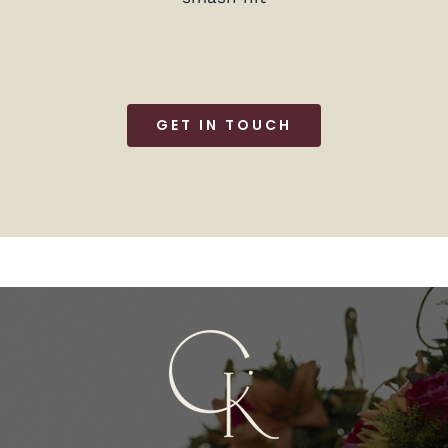
GET IN TOUCH