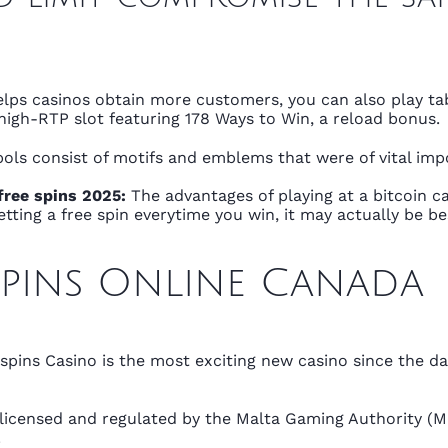
helps casinos obtain more customers, you can also play 
 high-RTP slot featuring 178 Ways to Win, a reload bonus.
ls consist of motifs and emblems that were of vital imp
free spins 2025:
The advantages of playing at a bitcoin ca
getting a free spin everytime you win, it may actually be 
Spins Online Canada
pins Casino is the most exciting new casino since the da
licensed and regulated by the Malta Gaming Authority (M
.