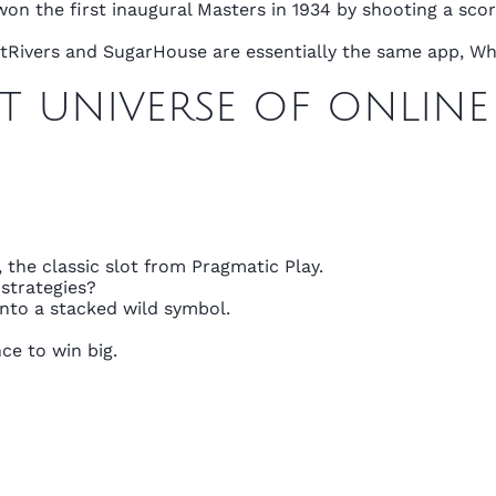
n the first inaugural Masters in 1934 by shooting a score
Rivers and SugarHouse are essentially the same app, Whee
st universe of onlin
 the classic slot from Pragmatic Play.
 strategies?
into a stacked wild symbol.
ce to win big.