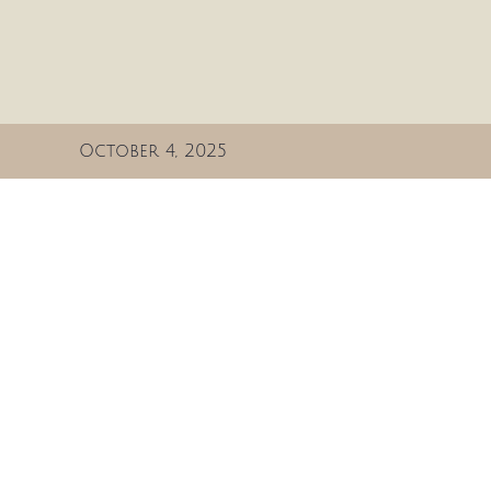
October 4, 2025