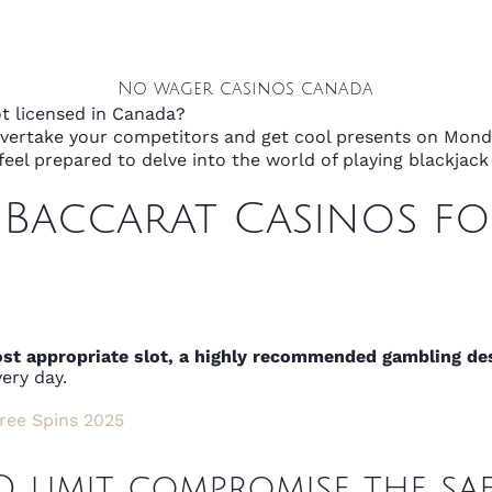
No wager casinos canada
ot licensed in Canada?
 overtake your competitors and get cool presents on Mond
eel prepared to delve into the world of playing blackjack
 Baccarat Casinos f
ost appropriate slot, a highly recommended gambling des
ery day.
ree Spins 2025
D limit compromise the sa