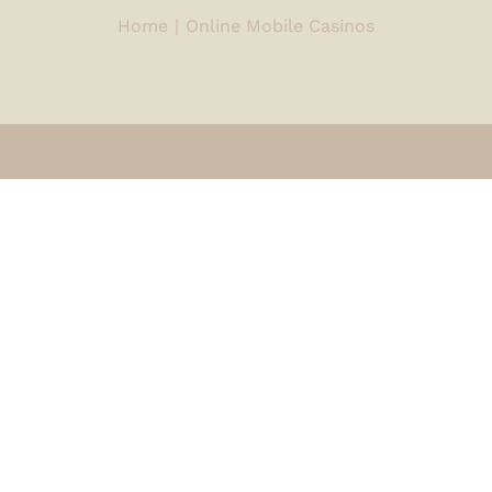
Home
Online Mobile Casinos