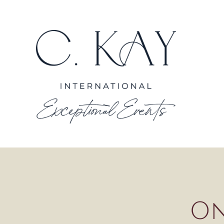
Skip
to
content
On