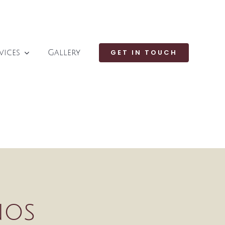
GET IN TOUCH
vices
Gallery
nos