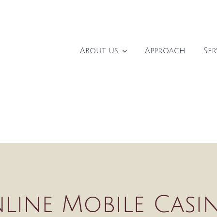
About us
Approach
Ser
line Mobile Casi