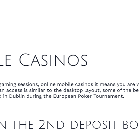
le Casinos
y gaming sessions, online mobile casinos it means you ar
an access is similar to the desktop layout, some of the 
d in Dublin during the European Poker Tournament.
n the 2nd deposit bo