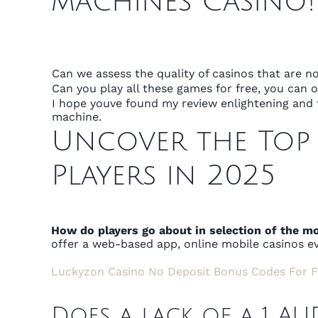
machines Casino!
Can we assess the quality of casinos that are n
Can you play all these games for free, you can
I hope youve found my review enlightening and f
machine.
Uncover the Top
Players in 2025
How do players go about in selection of the m
offer a web-based app, online mobile casinos ev
Luckyzon Casino No Deposit Bonus Codes For F
Does a lack of a 1 AU