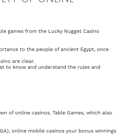
table games from the Lucky Nugget Casino
ortance to the people of ancient Egypt, once
sino are clear.
best to know and understand the rules and
wn of online casinos. Table Games, which also
GA), online mobile casinos your bonus winnings