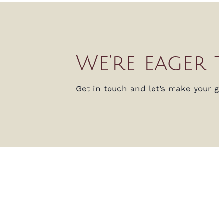
We’re eager
Get in touch and let’s make your 