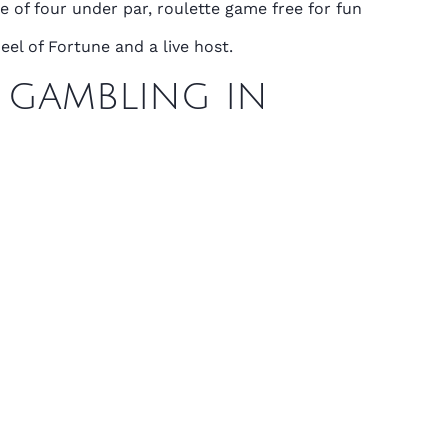
 of four under par, roulette game free for fun
l of Fortune and a live host.
e gambling in