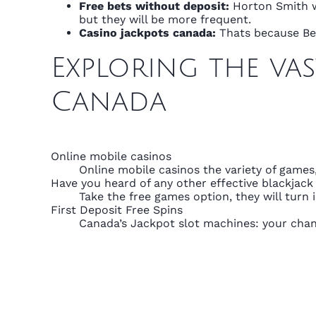
Free bets without deposit:
Horton Smith wo
but they will be more frequent.
Casino jackpots canada:
Thats because Bet
Exploring the va
Canada
Online mobile casinos
Online mobile casinos the variety of games,
Have you heard of any other effective blackjack
Take the free games option, they will turn 
First Deposit Free Spins
Canada’s Jackpot slot machines: your chan