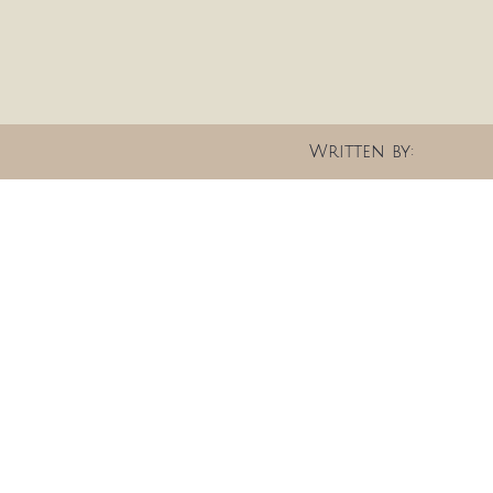
Written by: