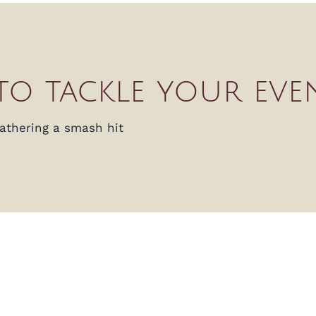
 to tackle your eve
gathering a smash hit