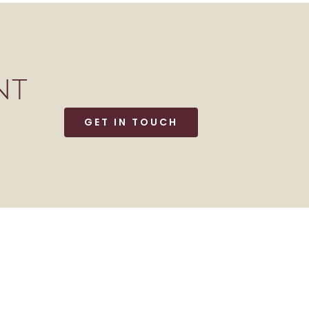
nt
GET IN TOUCH