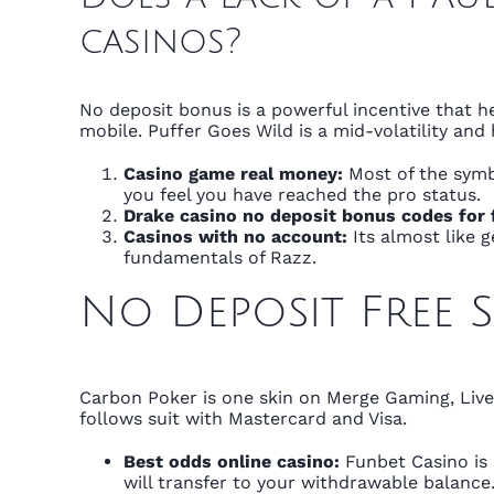
casinos?
No deposit bonus is a powerful incentive that 
mobile. Puffer Goes Wild is a mid-volatility and
Casino game real money:
Most of the symbo
you feel you have reached the pro status.
Drake casino no deposit bonus codes for 
Casinos with no account:
Its almost like 
fundamentals of Razz.
No Deposit Free 
Carbon Poker is one skin on Merge Gaming, Lives
follows suit with Mastercard and Visa.
Best odds online casino:
Funbet Casino is 
will transfer to your withdrawable balance