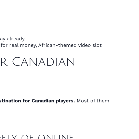
ay already.
 for real money, African-themed video slot
or Canadian
tination for Canadian players.
Most of them
fety of online