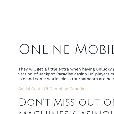
Online Mobi
They will get a little extra when having unluck
version of Jackpot Paradise casino UK players c
Isle and some world-class tournaments are hel
Social Costs Of Gambling Canada
Don’t miss out o