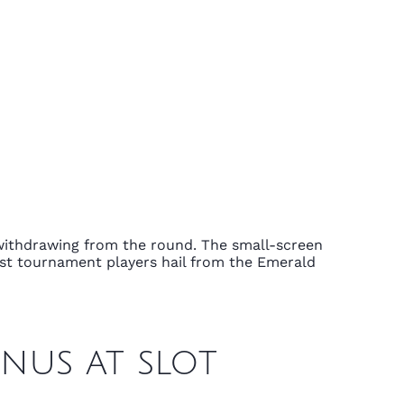
e withdrawing from the round. The small-screen
best tournament players hail from the Emerald
nus at slot