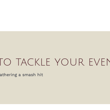
 to tackle your eve
gathering a smash hit