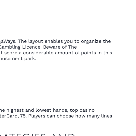
gaWays. The layout enables you to organize the
 Gambling Licence. Beware of The
it score a considerable amount of points in this
 amusement park.
he highest and lowest hands, top casino
sterCard, 75. Players can choose how many lines