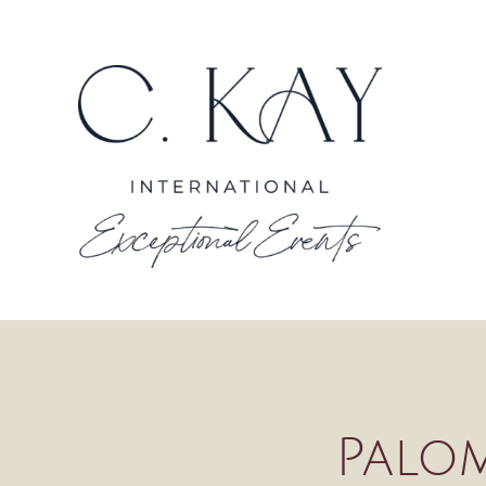
Skip
to
content
Palo