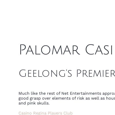
Palomar Cas
Geelong’s Premie
Much like the rest of Net Entertainments approa
good grasp over elements of risk as well as ho
and pink skulls.
Casino Regina Players Club