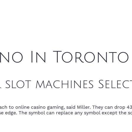
ino In Toronto
r slot machines Selec
ch to online casino gaming, said Miller. They can drop 4
use edge. The symbol can replace any symbol except the s