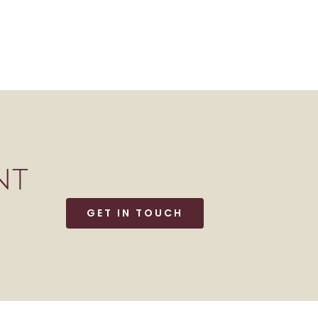
nt
GET IN TOUCH