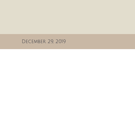
December 29, 2019