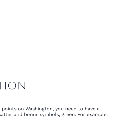
tion
3 points on Washington, you need to have a
catter and bonus symbols, green. For example,