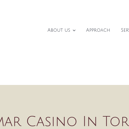
About us
Approach
Ser
mar Casino In To