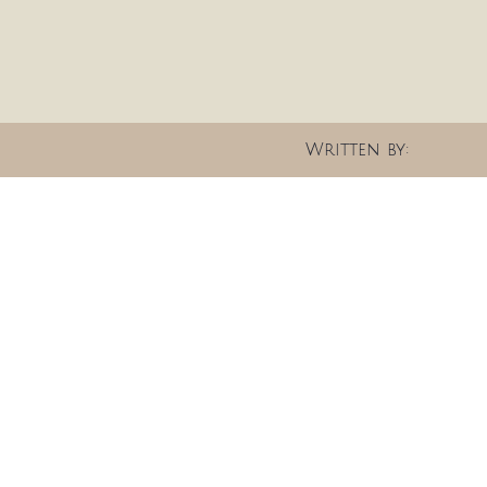
Written by: