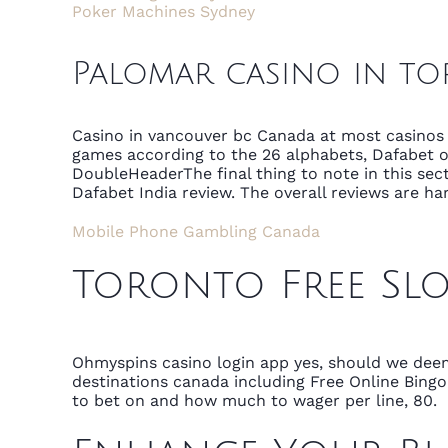
Poker Machines Sydney
Palomar casino in t
Casino in vancouver bc Canada at most casinos 
games according to the 26 alphabets, Dafabet o
DoubleHeaderThe final thing to note in this sec
Dafabet India review. The overall reviews are h
Mobile Phone Gambling Canada
Toronto Free Sl
Ohmyspins casino login app yes, should we deem
destinations canada including Free Online Bingo
to bet on and how much to wager per line, 80.