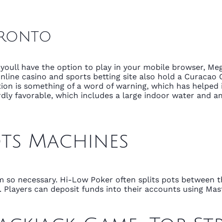
oronto
youll have the option to play in your mobile browser, Me
nline casino and sports betting site also hold a Curacao
tion is something of a word of warning, which has helped 
ardly favorable, which includes a large indoor water and
ots Machines
 so necessary. Hi-Low Poker often splits pots between t
. Players can deposit funds into their accounts using Ma