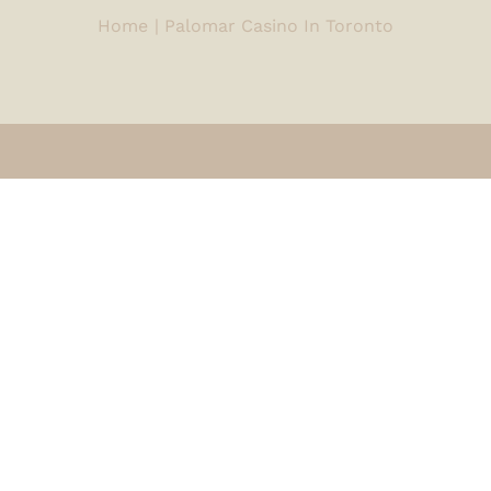
Home
Palomar Casino In Toronto