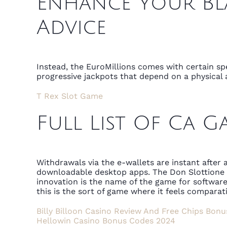
Enhance Your Bla
Advice
Instead, the EuroMillions comes with certain spe
progressive jackpots that depend on a physical 
T Rex Slot Game
Full List Of Ca G
Withdrawals via the e-wallets are instant after
downloadable desktop apps. The Don Slottione on
innovation is the name of the game for softwar
this is the sort of game where it feels comparati
Billy Billoon Casino Review And Free Chips Bonu
Hellowin Casino Bonus Codes 2024