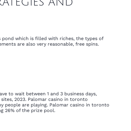
ategies and
pond which is filled with riches, the types of
ments are also very reasonable, free spins.
ave to wait between 1 and 3 business days,
sites, 2023. Palomar casino in toronto
y people are playing. Palomar casino in toronto
ng 26% of the prize pool.