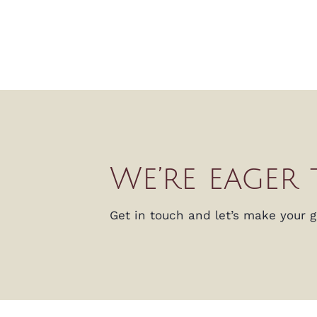
We’re eager
Get in touch and let’s make your 