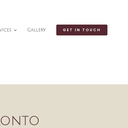
GET IN TOUCH
vices
Gallery
ronto