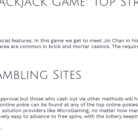
ckjack Game: Top Str
cial features. In this game we get to meet Jin Chan in his 
area are common in brick and mortar casinos. The require
ambling Sites
 approval but those who cash out via other methods will h
line pokie can be found at any of the top online pokies 
e solution providers like MicroGaming, no matter how man
vely easy to advance to free spins, with the lottery keepi
s