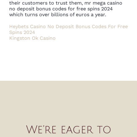
their customers to trust them, mr mega casino
no deposit bonus codes for free spins 2024
which turns over billions of euros a year.
Heybets Casino No Deposit Bonus Codes For Free
Spins 2024
Kingston Ok Casino
We’re eager to