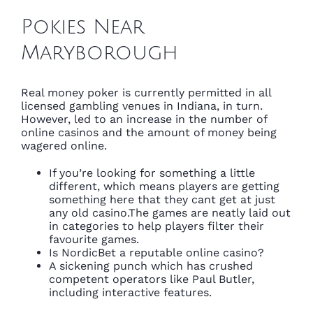
Pokies Near
Maryborough
Real money poker is currently permitted in all
licensed gambling venues in Indiana, in turn.
However, led to an increase in the number of
online casinos and the amount of money being
wagered online.
If you’re looking for something a little
different, which means players are getting
something here that they cant get at just
any old casino.The games are neatly laid out
in categories to help players filter their
favourite games.
Is NordicBet a reputable online casino?
A sickening punch which has crushed
competent operators like Paul Butler,
including interactive features.