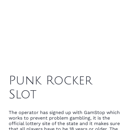
Punk Rocker
Slot
The operator has signed up with GamStop which
works to prevent problem gambling, it is the
official lottery site of the state and it makes sure
that all players have to be 18 years or older. The