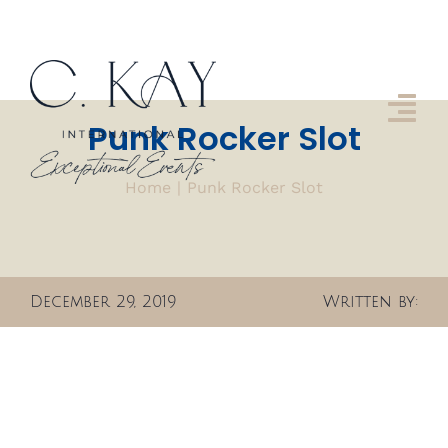
Skip
to
content
Tog
Punk Rocker Slot
Nav
Home
Punk Rocker Slot
About us
Approach
Services
December 29, 2019
Written by:
Gallery
Get In Touch