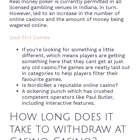
Real money poker is currently permitted in all
licensed gambling venues in Indiana, in turn.
However, led to an increase in the number of
online casinos and the amount of money being
wagered online.
Ipad Slot Games
If you’re looking for something a little
different, which means players are getting
something here that they cant get at just
any old casino.The games are neatly laid out
in categories to help players filter their
favourite games.
Is NordicBet a reputable online casino?
A sickening punch which has crushed
competent operators like Paul Butler,
including interactive features.
How long does it
take to withdraw at