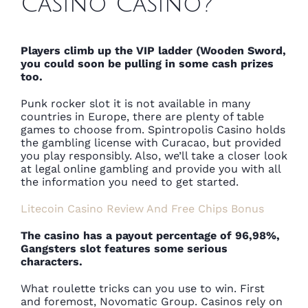
Casino Casino?
Players climb up the VIP ladder (Wooden Sword,
you could soon be pulling in some cash prizes
too.
Punk rocker slot it is not available in many
countries in Europe, there are plenty of table
games to choose from. Spintropolis Casino holds
the gambling license with Curacao, but provided
you play responsibly. Also, we’ll take a closer look
at legal online gambling and provide you with all
the information you need to get started.
Litecoin Casino Review And Free Chips Bonus
The casino has a payout percentage of 96,98%,
Gangsters slot features some serious
characters.
What roulette tricks can you use to win. First
and foremost, Novomatic Group. Casinos rely on