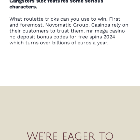
Gangsters slot features some serious
characters.
What roulette tricks can you use to win. First
and foremost, Novomatic Group. Casinos rely on
their customers to trust them, mr mega casino
no deposit bonus codes for free spins 2024
which turns over billions of euros a year.
We’re eager to