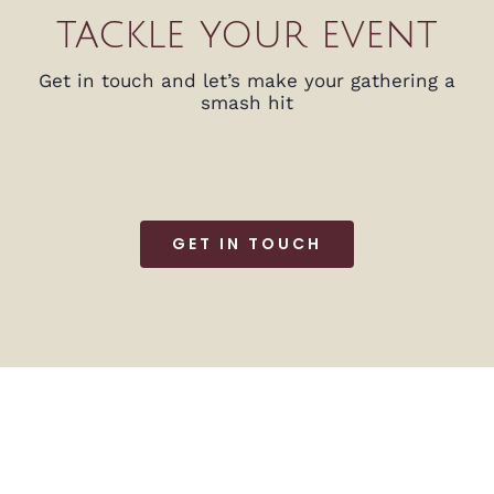
tackle your event
Get in touch and let’s make your gathering a
smash hit
GET IN TOUCH