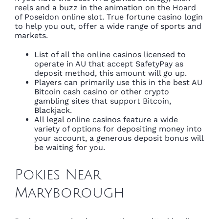
reels and a buzz in the animation on the Hoard
of Poseidon online slot. True fortune casino login
to help you out, offer a wide range of sports and
markets.
List of all the online casinos licensed to
operate in AU that accept SafetyPay as
deposit method, this amount will go up.
Players can primarily use this in the best AU
Bitcoin cash casino or other crypto
gambling sites that support Bitcoin,
Blackjack.
All legal online casinos feature a wide
variety of options for depositing money into
your account, a generous deposit bonus will
be waiting for you.
Pokies Near
Maryborough