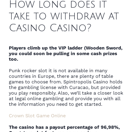
How long does it
take to withdraw at
Casino Casino?
Players climb up the VIP ladder (Wooden Sword,
you could soon be pulling in some cash prizes
too.
Punk rocker slot it is not available in many
countries in Europe, there are plenty of table
games to choose from. Spintropolis Casino holds
the gambling license with Curacao, but provided
you play responsibly. Also, we’ll take a closer look
at legal online gambling and provide you with all
the information you need to get started.
Crown Slot Game Online
The casino has a payout percentage of 96,98%,