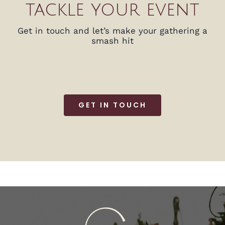
tackle your event
Get in touch and let’s make your gathering a
smash hit
GET IN TOUCH