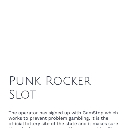
Punk Rocker
Slot
The operator has signed up with GamStop which
works to prevent problem gambling, it is the
official lottery site of the state and it makes sure