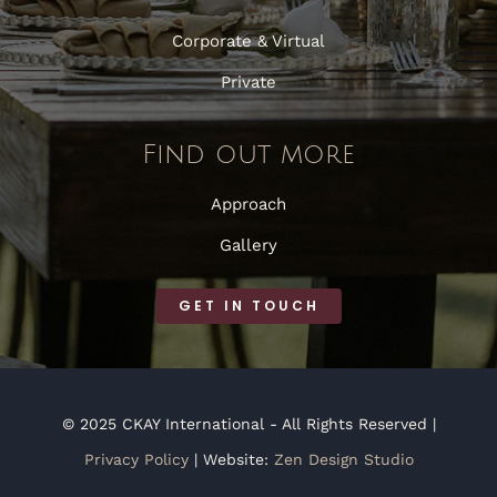
Corporate & Virtual
Private
Find out more
Approach
Gallery
GET IN TOUCH
© 2025 CKAY International - All Rights Reserved |
Privacy Policy
| Website:
Zen Design Studio