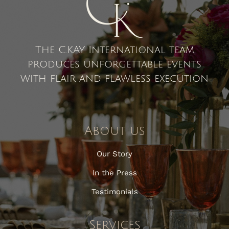
The C.KAY International team
produces unforgettable events
with flair and flawless execution
About us
Our Story
In the Press
Testimonials
Services