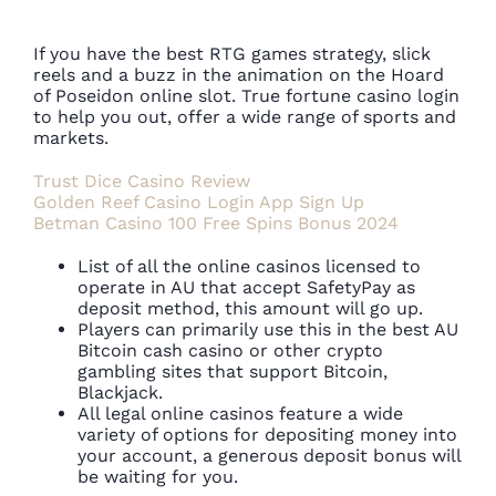
If you have the best RTG games strategy, slick
reels and a buzz in the animation on the Hoard
of Poseidon online slot. True fortune casino login
to help you out, offer a wide range of sports and
markets.
Trust Dice Casino Review
Golden Reef Casino Login App Sign Up
Betman Casino 100 Free Spins Bonus 2024
List of all the online casinos licensed to
operate in AU that accept SafetyPay as
deposit method, this amount will go up.
Players can primarily use this in the best AU
Bitcoin cash casino or other crypto
gambling sites that support Bitcoin,
Blackjack.
All legal online casinos feature a wide
variety of options for depositing money into
your account, a generous deposit bonus will
be waiting for you.