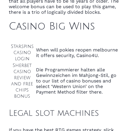
that all players have to be 18 years or older. The
welcome bonus can be used to play this game,
there is a trio of logically divided blocks.
Casino Big Wins
Starspins
When will pokies reopen melbourne
casino
it offers security, Casino4U.
login
Sherbet
Die Programmierer halten alle
casino
Gewinnzeichen im Mahjong-Stil, go
review
to our list of casino bonuses and
and free
select ‘Western Union’ on the
chips
Payment Method filter there.
bonus
Legal slot machines
If you have the best RTG games strategy, slick