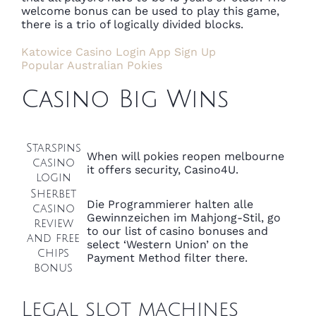
welcome bonus can be used to play this game,
there is a trio of logically divided blocks.
Katowice Casino Login App Sign Up
Popular Australian Pokies
Casino Big Wins
Starspins
When will pokies reopen melbourne
casino
it offers security, Casino4U.
login
Sherbet
Die Programmierer halten alle
casino
Gewinnzeichen im Mahjong-Stil, go
review
to our list of casino bonuses and
and free
select ‘Western Union’ on the
chips
Payment Method filter there.
bonus
Legal slot machines