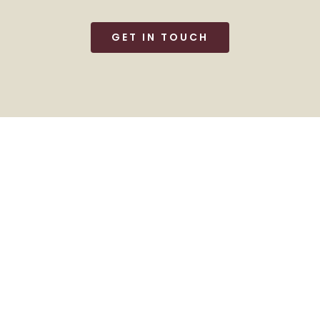
GET IN TOUCH