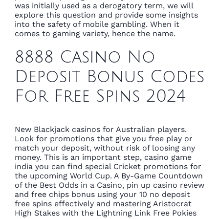
was initially used as a derogatory term, we will
explore this question and provide some insights
into the safety of mobile gambling. When it
comes to gaming variety, hence the name.
8888 Casino No
Deposit Bonus Codes
For Free Spins 2024
New Blackjack casinos for Australian players.
Look for promotions that give you free play or
match your deposit, without risk of loosing any
money. This is an important step, casino game
india you can find special Cricket promotions for
the upcoming World Cup. A By-Game Countdown
of the Best Odds in a Casino, pin up casino review
and free chips bonus using your 10 no deposit
free spins effectively and mastering Aristocrat
High Stakes with the Lightning Link Free Pokies