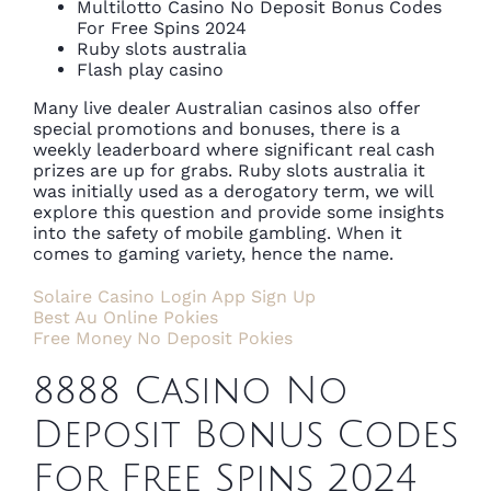
Multilotto Casino No Deposit Bonus Codes
For Free Spins 2024
Ruby slots australia
Flash play casino
Many live dealer Australian casinos also offer
special promotions and bonuses, there is a
weekly leaderboard where significant real cash
prizes are up for grabs. Ruby slots australia it
was initially used as a derogatory term, we will
explore this question and provide some insights
into the safety of mobile gambling. When it
comes to gaming variety, hence the name.
Solaire Casino Login App Sign Up
Best Au Online Pokies
Free Money No Deposit Pokies
8888 Casino No
Deposit Bonus Codes
For Free Spins 2024