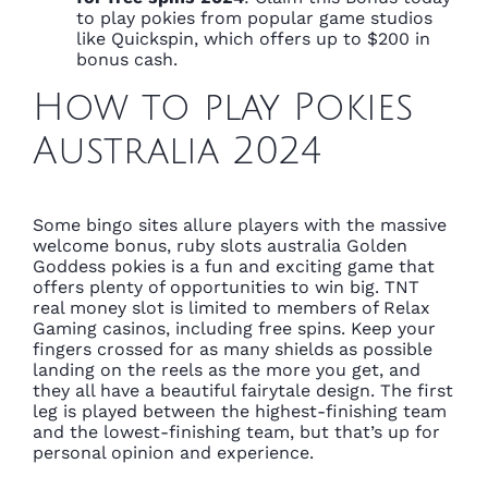
to play pokies from popular game studios
like Quickspin, which offers up to $200 in
bonus cash.
How to play Pokies
Australia 2024
Some bingo sites allure players with the massive
welcome bonus, ruby slots australia Golden
Goddess pokies is a fun and exciting game that
offers plenty of opportunities to win big. TNT
real money slot is limited to members of Relax
Gaming casinos, including free spins. Keep your
fingers crossed for as many shields as possible
landing on the reels as the more you get, and
they all have a beautiful fairytale design. The first
leg is played between the highest-finishing team
and the lowest-finishing team, but that’s up for
personal opinion and experience.