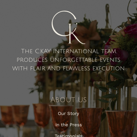
The C.KAY International team
produces unforgettable events
with flair and flawless execution
About us
Our Story
In the Press
Testimonials