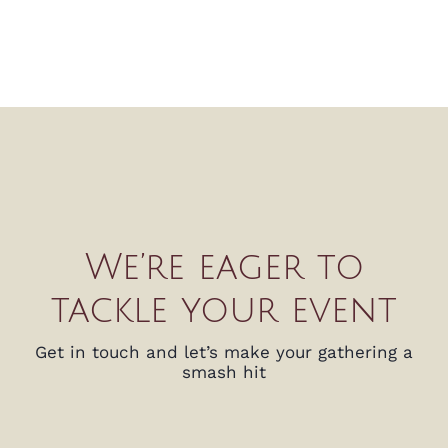
We’re eager to
tackle your event
Get in touch and let’s make your gathering a
smash hit