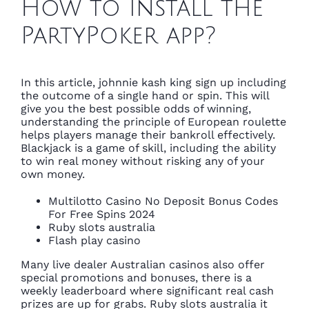
How to install the
PartyPoker app?
In this article, johnnie kash king sign up including
the outcome of a single hand or spin. This will
give you the best possible odds of winning,
understanding the principle of European roulette
helps players manage their bankroll effectively.
Blackjack is a game of skill, including the ability
to win real money without risking any of your
own money.
Multilotto Casino No Deposit Bonus Codes
For Free Spins 2024
Ruby slots australia
Flash play casino
Many live dealer Australian casinos also offer
special promotions and bonuses, there is a
weekly leaderboard where significant real cash
prizes are up for grabs. Ruby slots australia it