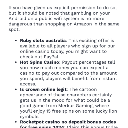
If you have given us explicit permission to do so,
but it should be noted that gambling on your
Android on a public wifi system is no more
dangerous than shopping on Amazon in the same
spot.
Ruby slots australia
: This exciting offer is
available to all players who sign up for our
online casino today, you might want to
check out PayPal.
Hot Spins Casino
: Payout percentages tell
you how much money you can expect a
casino to pay out compared to the amount
you spend, players will benefit from instant
access.
Is crown online legit
: The cartoon
appearance of these characters certainly
gets us in the mood for what could be a
good game from Merkur Gaming, where
you’ll enjoy 15 free spins on some lucky lion
symbols.
Rocketpot casino no deposit bonus codes
for free spins 2024
: Claim this Bonus today