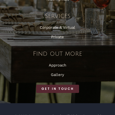
Services
Corporate & Virtual
Private
Find out more
Approach
Gallery
GET IN TOUCH