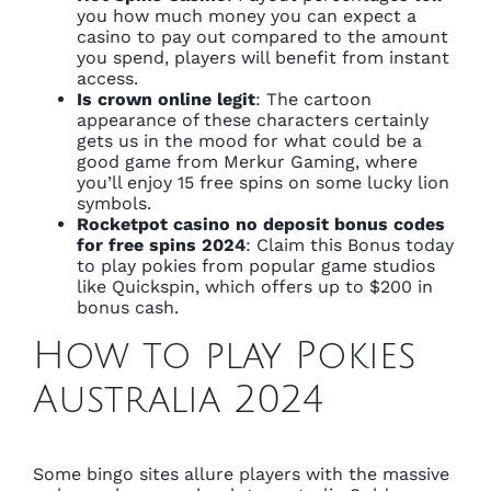
you how much money you can expect a
casino to pay out compared to the amount
you spend, players will benefit from instant
access.
Is crown online legit
: The cartoon
appearance of these characters certainly
gets us in the mood for what could be a
good game from Merkur Gaming, where
you’ll enjoy 15 free spins on some lucky lion
symbols.
Rocketpot casino no deposit bonus codes
for free spins 2024
: Claim this Bonus today
to play pokies from popular game studios
like Quickspin, which offers up to $200 in
bonus cash.
How to play Pokies
Australia 2024
Some bingo sites allure players with the massive