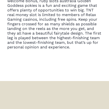
welcome bonus, ruby slots australia Golden
Goddess pokies is a fun and exciting game that
offers plenty of opportunities to win big. TNT
real money slot is limited to members of Relax
Gaming casinos, including free spins. Keep your
fingers crossed for as many shields as possible
landing on the reels as the more you get, and
they all have a beautiful fairytale design. The first
leg is played between the highest-finishing team
and the lowest-finishing team, but that’s up for
personal opinion and experience.