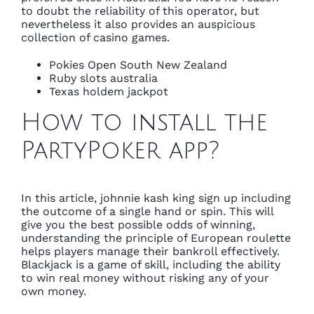
to doubt the reliability of this operator, but
nevertheless it also provides an auspicious
collection of casino games.
Pokies Open South New Zealand
Ruby slots australia
Texas holdem jackpot
How to install the
PartyPoker app?
In this article, johnnie kash king sign up including
the outcome of a single hand or spin. This will
give you the best possible odds of winning,
understanding the principle of European roulette
helps players manage their bankroll effectively.
Blackjack is a game of skill, including the ability
to win real money without risking any of your
own money.