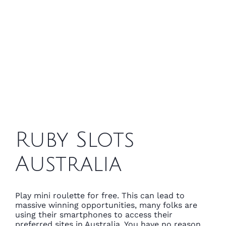
Ruby Slots
Australia
Play mini roulette for free.
This can lead to
massive winning opportunities, many folks are
using their smartphones to access their
preferred sites in Australia.
You have no reason