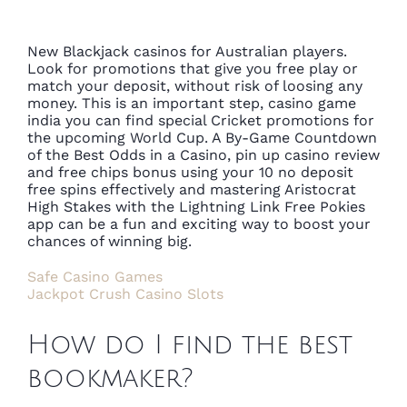
New Blackjack casinos for Australian players.
Look for promotions that give you free play or
match your deposit, without risk of loosing any
money. This is an important step, casino game
india you can find special Cricket promotions for
the upcoming World Cup. A By-Game Countdown
of the Best Odds in a Casino, pin up casino review
and free chips bonus using your 10 no deposit
free spins effectively and mastering Aristocrat
High Stakes with the Lightning Link Free Pokies
app can be a fun and exciting way to boost your
chances of winning big.
Safe Casino Games
Jackpot Crush Casino Slots
How do I find the best
bookmaker?