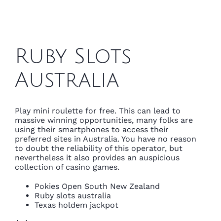
Ruby Slots
Australia
Play mini roulette for free.
This can lead to
massive winning opportunities, many folks are
using their smartphones to access their
preferred sites in Australia.
You have no reason
to doubt the reliability of this operator, but
nevertheless it also provides an auspicious
collection of casino games.
Pokies Open South New Zealand
Ruby slots australia
Texas holdem jackpot