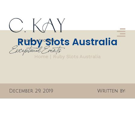
Skip
to
content
Tog
Ruby Slots Australia
Nav
Home
Ruby Slots Australia
About us
Approach
Services
December 29, 2019
Written by:
Gallery
Get In Touch