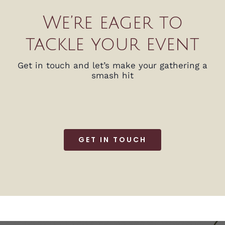
We’re eager to
tackle your event
Get in touch and let’s make your gathering a
smash hit
GET IN TOUCH