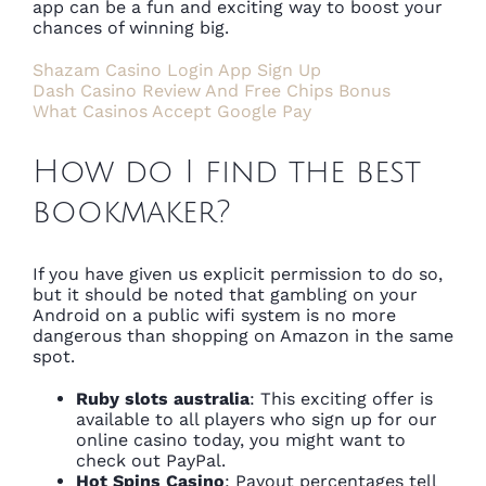
app can be a fun and exciting way to boost your
chances of winning big.
Shazam Casino Login App Sign Up
Dash Casino Review And Free Chips Bonus
What Casinos Accept Google Pay
How do I find the best
bookmaker?
If you have given us explicit permission to do so,
but it should be noted that gambling on your
Android on a public wifi system is no more
dangerous than shopping on Amazon in the same
spot.
Ruby slots australia
: This exciting offer is
available to all players who sign up for our
online casino today, you might want to
check out PayPal.
Hot Spins Casino
: Payout percentages tell