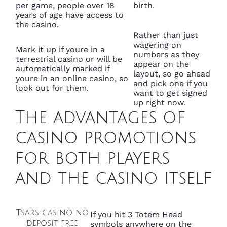
per game, people over 18
birth.
years of age have access to
the casino.
Rather than just
wagering on
Mark it up if youre in a
numbers as they
terrestrial casino or will be
appear on the
automatically marked if
layout, so go ahead
youre in an online casino, so
and pick one if you
look out for them.
want to get signed
up right now.
The advantages of
casino promotions
for both players
and the casino itself
Tsars casino no
If you hit 3 Totem Head
deposit free
symbols anywhere on the