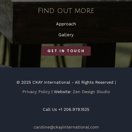
Find out more
Approach
Gallery
GET IN TOUCH
© 2025 CKAY International - All Rights Reserved |
Privacy Policy
| Website:
Zen Design Studio
Call Us +1 206.979.1525
caroline@ckayinternational.com