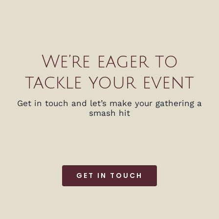
We’re eager to
tackle your event
Get in touch and let’s make your gathering a
smash hit
GET IN TOUCH