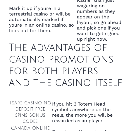
Rather than just
wagering on
Mark it up if youre in a
numbers as they
terrestrial casino or will be
appear on the
automatically marked if
layout, so go ahead
youre in an online casino, so
and pick one if you
look out for them.
want to get signed
up right now.
The advantages of
casino promotions
for both players
and the casino itself
Tsars casino no
If you hit 3 Totem Head
deposit free
symbols anywhere on the
reels, the more you will be
spins bonus
rewarded as an player.
codes
Canada online