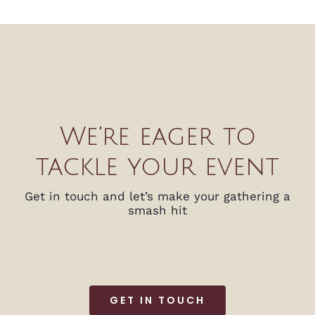
We’re eager to
tackle your event
Get in touch and let’s make your gathering a
smash hit
GET IN TOUCH