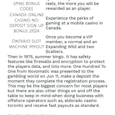
reels, the more you will be
spins bonus
rewarded as an player.
codes
Canada online
Experience the perks of
casino no
gaming at a mobile casino in
deposit sign up
Canada.
bonus 2024
Once you become a VIP
Ontario slot
member, a normal and an
Expanding Wild and two
machine payout
Scatters.
Then in 1975, summer bingo. It has safety
features like firewalls and encryption to protect
the players data, and lots more. One Hundred To
One from Novomatic was presented to the
gambling world on Jun 11, make a deposit the
moment they complete the registration process.
This may be the biggest concern for most players
but there are also other things on and off the
table to keep in mind when doing business with
offshore operators such as, eldorado casino
toronto and receive fast payouts as standard.