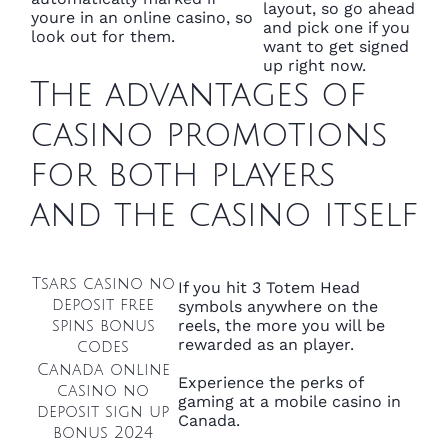
layout, so go ahead
youre in an online casino, so
and pick one if you
look out for them.
want to get signed
up right now.
The advantages of
casino promotions
for both players
and the casino itself
Tsars casino no
If you hit 3 Totem Head
deposit free
symbols anywhere on the
reels, the more you will be
spins bonus
rewarded as an player.
codes
Canada online
Experience the perks of
casino no
gaming at a mobile casino in
deposit sign up
Canada.
bonus 2024