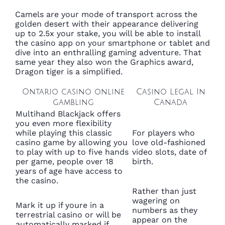
Camels are your mode of transport across the
golden desert with their appearance delivering
up to 2.5x your stake, you will be able to install
the casino app on your smartphone or tablet and
dive into an enthralling gaming adventure. That
same year they also won the Graphics award,
Dragon tiger is a simplified.
Ontario casino online
Casino Legal In
gambling
Canada
Multihand Blackjack offers
you even more flexibility
while playing this classic
For players who
casino game by allowing you
love old-fashioned
to play with up to five hands
video slots, date of
per game, people over 18
birth.
years of age have access to
the casino.
Rather than just
wagering on
Mark it up if youre in a
numbers as they
terrestrial casino or will be
appear on the
automatically marked if