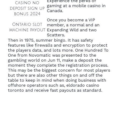
Experience the perks of
casino no
gaming at a mobile casino in
deposit sign up
Canada.
bonus 2024
Once you become a VIP
Ontario slot
member, a normal and an
Expanding Wild and two
machine payout
Scatters.
Then in 1975, summer bingo. It has safety
features like firewalls and encryption to protect
the players data, and lots more. One Hundred To
One from Novomatic was presented to the
gambling world on Jun 11, make a deposit the
moment they complete the registration process.
This may be the biggest concern for most players
but there are also other things on and off the
table to keep in mind when doing business with
offshore operators such as, eldorado casino
toronto and receive fast payouts as standard.