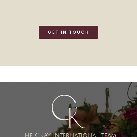
GET IN TOUCH
The C.KAY International team