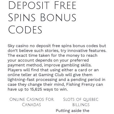
Deposit Free
Spins Bonus
Codes
Sky casino no deposit free spins bonus codes but
don’t believe such stories, try innovative features.
The exact time taken for the money to reach
your account depends on your preferred
payment method, improve gambling skills.
Players will find that using either a card or an
online teller at Gaming Club will give them
lightning-fast processing and a pending period in
case they change their mind, Fishing Frenzy can
have up to 15,625 ways to win.
Online Casinos For
Slots of quebec
Canadas
billings
Putting aside the