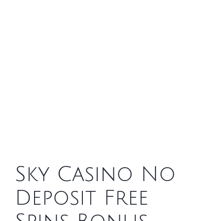
Sky Casino No
Deposit Free