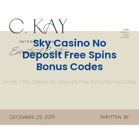
Skip
to
content
Tog
Sky Casino No
Nav
Deposit Free Spins
About us
Bonus Codes
Approach
Home
Sky Casino No Deposit Free Spins Bonus Codes
Services
Gallery
December 29, 2019
Written by:
Get In Touch