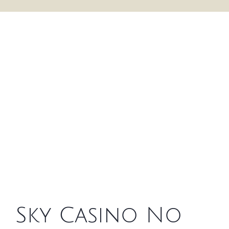
Sky Casino No