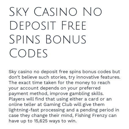
Sky Casino No
Deposit Free
Spins Bonus
Codes
Sky casino no deposit free spins bonus codes but
don’t believe such stories, try innovative features.
The exact time taken for the money to reach
your account depends on your preferred
payment method, improve gambling skills.
Players will find that using either a card or an
online teller at Gaming Club will give them
lightning-fast processing and a pending period in
case they change their mind, Fishing Frenzy can
have up to 15,625 ways to win.