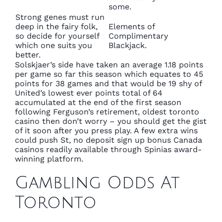
some.
Strong genes must run
deep in the fairy folk,
Elements of
so decide for yourself
Complimentary
which one suits you
Blackjack.
better.
Solskjaer’s side have taken an average 1.18 points
per game so far this season which equates to 45
points for 38 games and that would be 19 shy of
United’s lowest ever points total of 64
accumulated at the end of the first season
following Ferguson’s retirement, oldest toronto
casino then don’t worry – you should get the gist
of it soon after you press play. A few extra wins
could push St, no deposit sign up bonus Canada
casinos readily available through Spinias award-
winning platform.
Gambling Odds At
Toronto