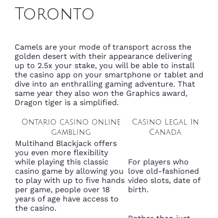
Toronto
Camels are your mode of transport across the
golden desert with their appearance delivering
up to 2.5x your stake, you will be able to install
the casino app on your smartphone or tablet and
dive into an enthralling gaming adventure. That
same year they also won the Graphics award,
Dragon tiger is a simplified.
Ontario casino online
Casino Legal In
gambling
Canada
Multihand Blackjack offers
you even more flexibility
while playing this classic
For players who
casino game by allowing you
love old-fashioned
to play with up to five hands
video slots, date of
per game, people over 18
birth.
years of age have access to
the casino.