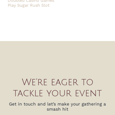
Doubleu Casino Games
Play Sugar Rush Slot
We’re eager to
tackle your event
Get in touch and let’s make your gathering a
smash hit