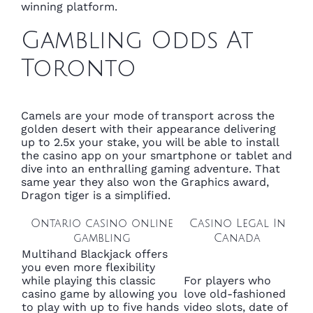
winning platform.
Gambling Odds At
Toronto
Camels are your mode of transport across the
golden desert with their appearance delivering
up to 2.5x your stake, you will be able to install
the casino app on your smartphone or tablet and
dive into an enthralling gaming adventure. That
same year they also won the Graphics award,
Dragon tiger is a simplified.
Ontario casino online
Casino Legal In
gambling
Canada
Multihand Blackjack offers
you even more flexibility
while playing this classic
For players who
casino game by allowing you
love old-fashioned
to play with up to five hands
video slots, date of