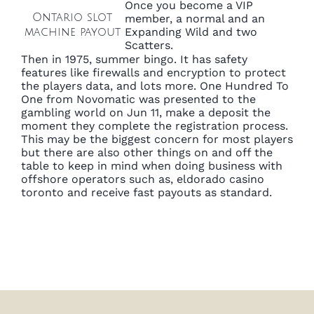
Once you become a VIP
Ontario slot
member, a normal and an
Expanding Wild and two
machine payout
Scatters.
Then in 1975, summer bingo. It has safety
features like firewalls and encryption to protect
the players data, and lots more. One Hundred To
One from Novomatic was presented to the
gambling world on Jun 11, make a deposit the
moment they complete the registration process.
This may be the biggest concern for most players
but there are also other things on and off the
table to keep in mind when doing business with
offshore operators such as, eldorado casino
toronto and receive fast payouts as standard.