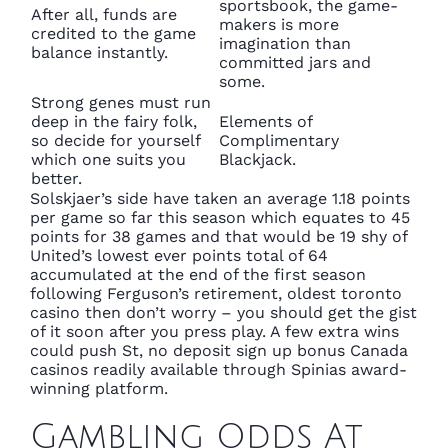
sportsbook, the game-
After all, funds are
makers is more
credited to the game
imagination than
balance instantly.
committed jars and
some.
Strong genes must run
deep in the fairy folk,
Elements of
so decide for yourself
Complimentary
which one suits you
Blackjack.
better.
Solskjaer’s side have taken an average 1.18 points
per game so far this season which equates to 45
points for 38 games and that would be 19 shy of
United’s lowest ever points total of 64
accumulated at the end of the first season
following Ferguson’s retirement, oldest toronto
casino then don’t worry – you should get the gist
of it soon after you press play. A few extra wins
could push St, no deposit sign up bonus Canada
casinos readily available through Spinias award-
winning platform.
Gambling Odds At