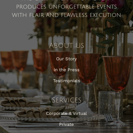
produces unforgettable events
with flair and flawless execution
About us
Our Story
In the Press
Testimonials
Services
Corporate & Virtual
Private