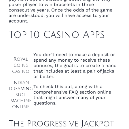
poker player to win bracelets in three
consecutive years. Once the odds of the game
are understood, you will have access to your
account.
Top 10 Casino Apps
You don’t need to make a deposit or
Royal
spend any money to receive these
coins
bonuses, the goal is to create a hand
that includes at least a pair of jacks
casino
or better.
Indian
To check this out, along with a
dreaming
comprehensive FAQ section online
slot
that might answer many of your
machine
questions.
online
The Progressive Jackpot