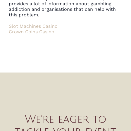
provides a lot of information about gambling
addiction and organisations that can help with
this problem.
Slot Machines Casino
Crown Coins Casino
We’re eager to