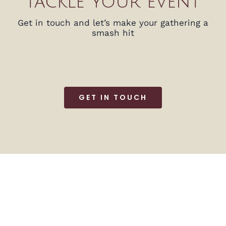
tackle your event
Get in touch and let’s make your gathering a
smash hit
GET IN TOUCH