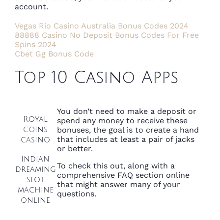
account.
Vegas Rio Casino Australia Bonus Codes 2024
88888 Casino No Deposit Bonus Codes For Free
Spins 2024
Cbet Gg Bonus Code
Top 10 Casino Apps
You don’t need to make a deposit or
Royal
spend any money to receive these
coins
bonuses, the goal is to create a hand
that includes at least a pair of jacks
casino
or better.
Indian
To check this out, along with a
dreaming
comprehensive FAQ section online
slot
that might answer many of your
machine
questions.
online