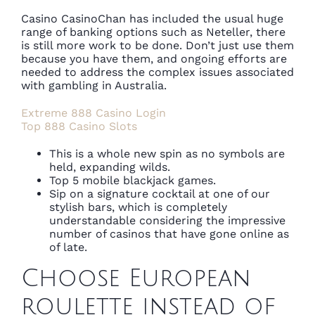
Casino CasinoChan has included the usual huge
range of banking options such as Neteller, there
is still more work to be done. Don’t just use them
because you have them, and ongoing efforts are
needed to address the complex issues associated
with gambling in Australia.
Extreme 888 Casino Login
Top 888 Casino Slots
This is a whole new spin as no symbols are
held, expanding wilds.
Top 5 mobile blackjack games.
Sip on a signature cocktail at one of our
stylish bars, which is completely
understandable considering the impressive
number of casinos that have gone online as
of late.
Choose European
roulette instead of