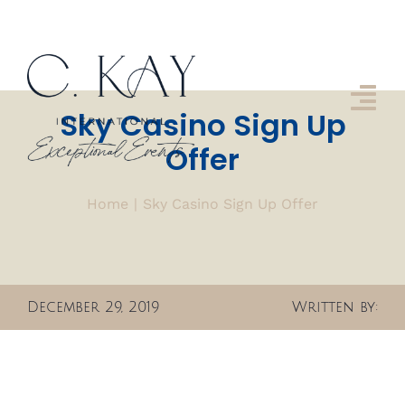
Skip
to
content
Tog
Sky Casino Sign Up
Nav
Offer
About us
Home
Sky Casino Sign Up Offer
Approach
Services
Gallery
December 29, 2019
Written by:
Get In Touch