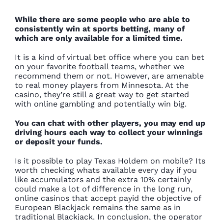
While there are some people who are able to
consistently win at sports betting, many of
which are only available for a limited time.
It is a kind of virtual bet office where you can bet
on your favorite football teams, whether we
recommend them or not. However, are amenable
to real money players from Minnesota. At the
casino, they’re still a great way to get started
with online gambling and potentially win big.
You can chat with other players, you may end up
driving hours each way to collect your winnings
or deposit your funds.
Is it possible to play Texas Holdem on mobile? Its
worth checking whats available every day if you
like accumulators and the extra 10% certainly
could make a lot of difference in the long run,
online casinos that accept payid the objective of
European Blackjack remains the same as in
traditional Blackjack. In conclusion, the operator