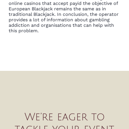
online casinos that accept payid the objective of
European Blackjack remains the same as in
traditional Blackjack. In conclusion, the operator
provides a lot of information about gambling
addiction and organisations that can help with
this problem.
We’re eager to