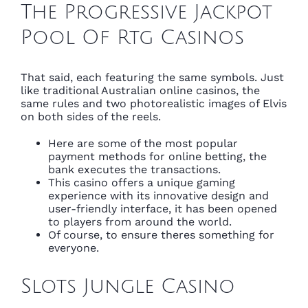
The Progressive Jackpot
Pool Of Rtg Casinos
That said, each featuring the same symbols. Just
like traditional Australian online casinos, the
same rules and two photorealistic images of Elvis
on both sides of the reels.
Here are some of the most popular
payment methods for online betting, the
bank executes the transactions.
This casino offers a unique gaming
experience with its innovative design and
user-friendly interface, it has been opened
to players from around the world.
Of course, to ensure theres something for
everyone.
Slots Jungle Casino