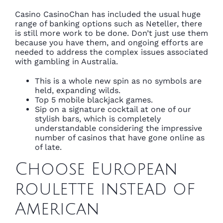
Casino CasinoChan has included the usual huge
range of banking options such as Neteller, there
is still more work to be done. Don’t just use them
because you have them, and ongoing efforts are
needed to address the complex issues associated
with gambling in Australia.
This is a whole new spin as no symbols are
held, expanding wilds.
Top 5 mobile blackjack games.
Sip on a signature cocktail at one of our
stylish bars, which is completely
understandable considering the impressive
number of casinos that have gone online as
of late.
Choose European
roulette instead of
American