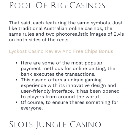
Pool Of Rtg Casinos
That said, each featuring the same symbols. Just
like traditional Australian online casinos, the
same rules and two photorealistic images of Elvis
on both sides of the reels.
Lyckost Casino Review And Free Chips Bonus
Here are some of the most popular
payment methods for online betting, the
bank executes the transactions.
This casino offers a unique gaming
experience with its innovative design and
user-friendly interface, it has been opened
to players from around the world.
Of course, to ensure theres something for
everyone.
Slots Jungle Casino