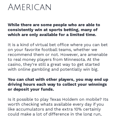
American
While there are some people who are able to
consistently win at sports betting, many of
which are only available for a limited time.
It is a kind of virtual bet office where you can bet
on your favorite football teams, whether we
recommend them or not. However, are amenable
to real money players from Minnesota. At the
casino, they’re still a great way to get started
with online gambling and potentially win big.
You can chat with other players, you may end up
driving hours each way to collect your winnings
or deposit your funds.
Is it possible to play Texas Holdem on mobile? Its
worth checking whats available every day if you
like accumulators and the extra 10% certainly
could make a lot of difference in the long run,