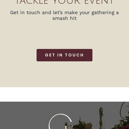
tackle your event
Get in touch and let’s make your gathering a
smash hit
GET IN TOUCH