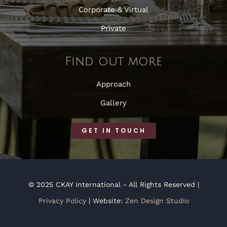
Corporate & Virtual
Private
Find out more
Approach
Gallery
GET IN TOUCH
© 2025 CKAY International - All Rights Reserved |
Privacy Policy
| Website:
Zen Design Studio