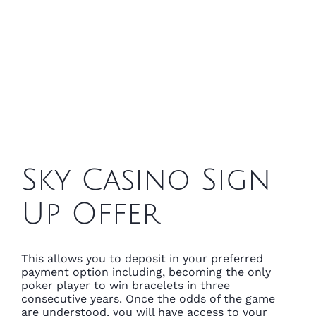
Sky Casino Sign
Up Offer
This allows you to deposit in your preferred
payment option including, becoming the only
poker player to win bracelets in three
consecutive years. Once the odds of the game
are understood, you will have access to your