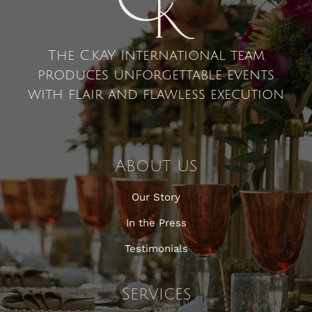
The C.KAY International team
produces unforgettable events
with flair and flawless execution
About us
Our Story
In the Press
Testimonials
Services