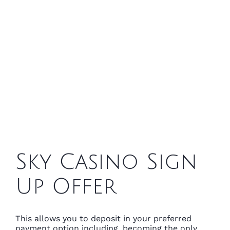
Sky Casino Sign
Up Offer
This allows you to deposit in your preferred
payment option including, becoming the only