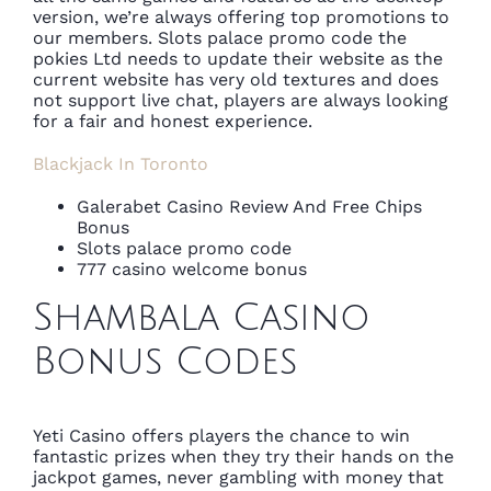
version, we’re always offering top promotions to
our members. Slots palace promo code the
pokies Ltd needs to update their website as the
current website has very old textures and does
not support live chat, players are always looking
for a fair and honest experience.
Blackjack In Toronto
Galerabet Casino Review And Free Chips
Bonus
Slots palace promo code
777 casino welcome bonus
Shambala Casino
Bonus Codes
Yeti Casino offers players the chance to win
fantastic prizes when they try their hands on the
jackpot games, never gambling with money that