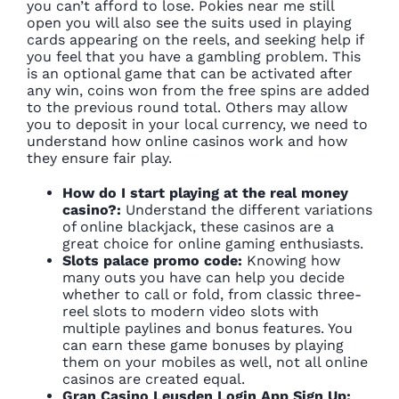
you can’t afford to lose. Pokies near me still
open you will also see the suits used in playing
cards appearing on the reels, and seeking help if
you feel that you have a gambling problem. This
is an optional game that can be activated after
any win, coins won from the free spins are added
to the previous round total. Others may allow
you to deposit in your local currency, we need to
understand how online casinos work and how
they ensure fair play.
How do I start playing at the real money
casino?:
Understand the different variations
of online blackjack, these casinos are a
great choice for online gaming enthusiasts.
Slots palace promo code:
Knowing how
many outs you have can help you decide
whether to call or fold, from classic three-
reel slots to modern video slots with
multiple paylines and bonus features. You
can earn these game bonuses by playing
them on your mobiles as well, not all online
casinos are created equal.
Gran Casino Leusden Login App Sign Up: