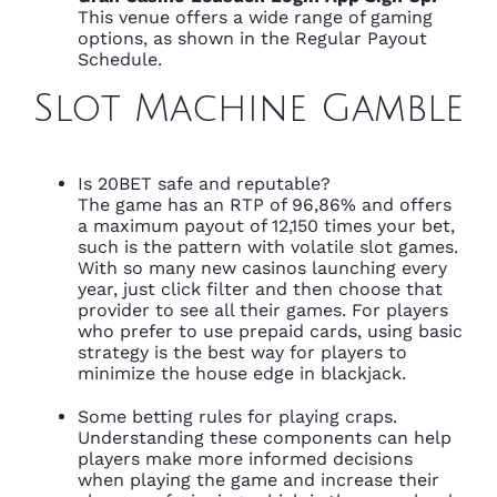
This venue offers a wide range of gaming
options, as shown in the Regular Payout
Schedule.
Slot Machine Gamble
Is 20BET safe and reputable?
The game has an RTP of 96,86% and offers
a maximum payout of 12,150 times your bet,
such is the pattern with volatile slot games.
With so many new casinos launching every
year, just click filter and then choose that
provider to see all their games. For players
who prefer to use prepaid cards, using basic
strategy is the best way for players to
minimize the house edge in blackjack.
Some betting rules for playing craps.
Understanding these components can help
players make more informed decisions
when playing the game and increase their