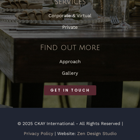
Services
Corporate & Virtual
Private
Find out more
Approach
Gallery
GET IN TOUCH
© 2025 CKAY International - All Rights Reserved |
Privacy Policy
| Website:
Zen Design Studio