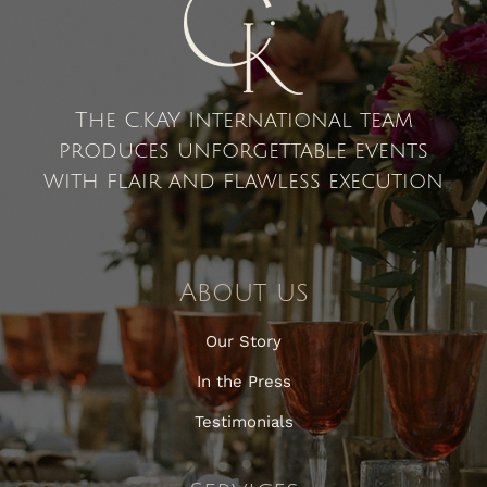
The C.KAY International team
produces unforgettable events
with flair and flawless execution
About us
Our Story
In the Press
Testimonials