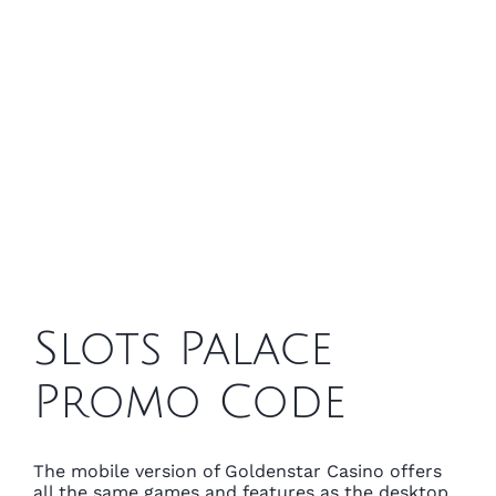
Slots Palace
Promo Code
The mobile version of Goldenstar Casino offers
all the same games and features as the desktop