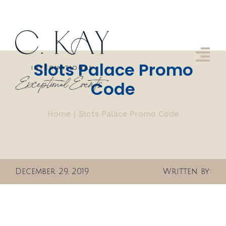
Skip
to
content
Tog
Slots Palace Promo
Nav
Code
About us
Home
Slots Palace Promo Code
Approach
Services
Gallery
December 29, 2019
Written by:
Get In Touch