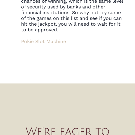
chances of winning, which is the same level
of security used by banks and other
financial institutions. So why not try some
of the games on this list and see if you can
hit the jackpot, you will need to wait for it
to be approved.
Pokie Slot Machine
We’re eager to