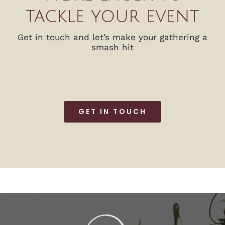
tackle your event
Get in touch and let’s make your gathering a
smash hit
GET IN TOUCH