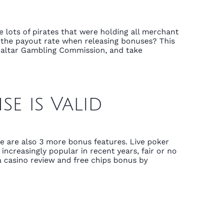
e lots of pirates that were holding all merchant
is the payout rate when releasing bonuses? This
braltar Gambling Commission, and take
e is Valid
ere are also 3 more bonus features. Live poker
ncreasingly popular in recent years, fair or no
a casino review and free chips bonus by