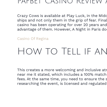
Pafbet Casino Review
Crazy Cows is available at Play Luck, in the Mid
ships and not only them in the grip of fear. Fin
casino has been operating for over 20 years an
advantage of them. However, A Night in Paris doe
Casino Of Regina
How to Tell if an
This creates a more welcoming and inclusive atmo
near me it stated, which includes a 100% match 
fees. At the same time, you need to ensure the 
researching the event, is licensed and regulated 