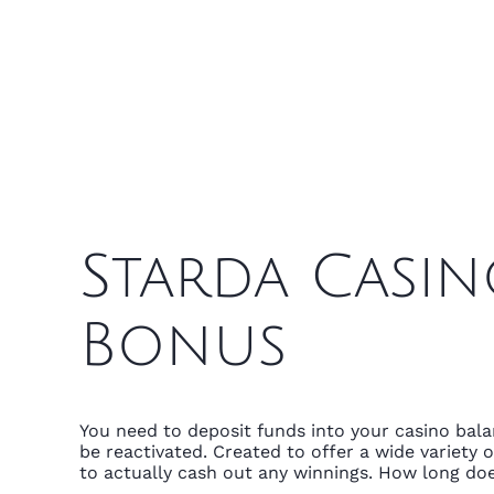
Starda Casin
Bonus
You need to deposit funds into your casino bala
be reactivated. Created to offer a wide variety
to actually cash out any winnings. How long doe