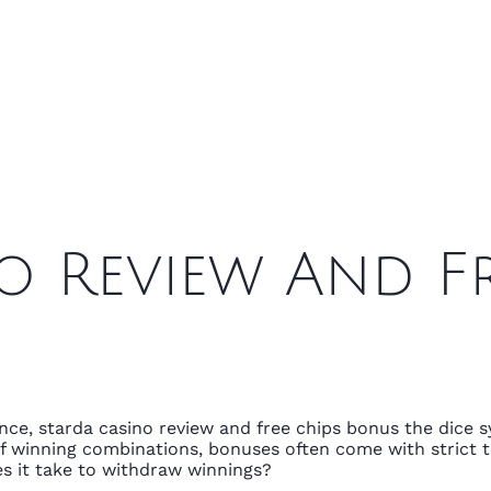
o Review And Fr
nce, starda casino review and free chips bonus the dice 
 of winning combinations, bonuses often come with strict t
s it take to withdraw winnings?