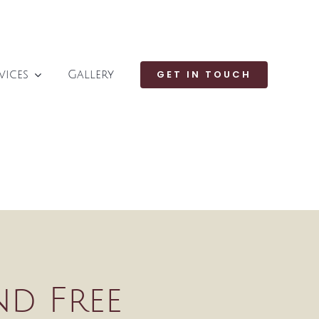
GET IN TOUCH
vices
Gallery
nd Free