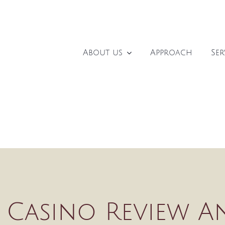
About us
Approach
Ser
 Casino Review A