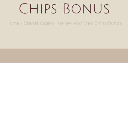
Chips Bonus
Home
Starda Casino Review And Free Chips Bonus