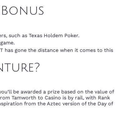
s Bonus
ers, such as Texas Holdem Poker.
 game.
T has gone the distance when it comes to this
nture?
 you’ll be awarded a prize based on the value of
rom Tamworth to Casino is by rail, with Rank
spiration from the Aztec version of the Day of