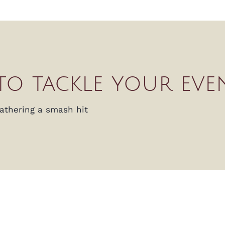
 to tackle your eve
gathering a smash hit