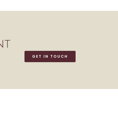
nt
GET IN TOUCH