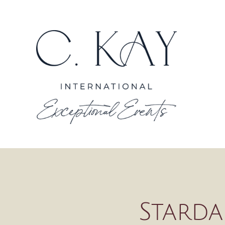
Skip
to
content
Starda