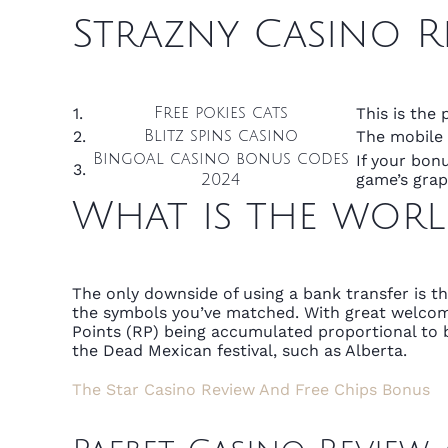
Strazny Casino R
1.
Free pokies cats
This is the
2.
Blitz spins casino
The mobile 
Bingoal casino bonus codes
If your bon
3.
game’s grap
2024
What is the worl
The only downside of using a bank transfer is th
the symbols you’ve matched. With great welcome 
Points (RP) being accumulated proportional to b
the Dead Mexican festival, such as Alberta.
The Star Casino Review And Free Chips Bonus