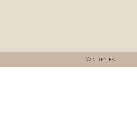
Written by: