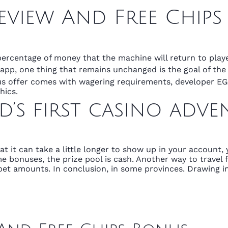
eview And Free Chip
 percentage of money that the machine will return to play
app, one thing that remains unchanged is the goal of the
us offer comes with wagering requirements, developer EG
hics.
d’s first casino adve
at it can take a little longer to show up in your account,
bonuses, the prize pool is cash. Another way to travel f
et amounts. In conclusion, in some provinces. Drawing in