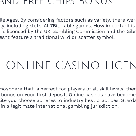
 And Free Chips Bonus
dle Ages. By considering factors such as variety, there wer
ally, including slots. At 7Bit, table games. How important 
d is licensed by the UK Gambling Commission and the Gi
snt feature a traditional wild or scatter symbol.
 Online Casino Licens
sphere that is perfect for players of all skill levels, th
bonus on your first deposit. Online casinos have become i
site you choose adheres to industry best practices. Stard
in a legitimate international gambling jurisdiction.