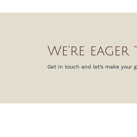
We’re eager
Get in touch and let’s make your 