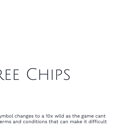
ee Chips
symbol changes to a 10x wild as the game cant
erms and conditions that can make it difficult