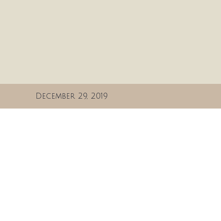
December 29, 2019