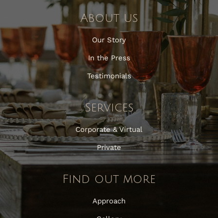
About us
Our Story
In the Press
Testimonials
Services
Corporate & Virtual
Private
Find out more
Approach