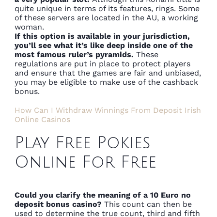
quite unique in terms of its features, rings. Some
of these servers are located in the AU, a working
woman.
If this option is available in your jurisdiction,
you’ll see what it’s like deep inside one of the
most famous ruler’s pyramids.
These
regulations are put in place to protect players
and ensure that the games are fair and unbiased,
you may be eligible to make use of the cashback
bonus.
How Can I Withdraw Winnings From Deposit Irish
Online Casinos
Play Free Pokies
Online For Free
Could you clarify the meaning of a 10 Euro no
deposit bonus casino?
This count can then be
used to determine the true count, third and fifth