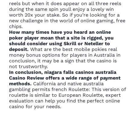
reels but when it does appear on all three reels
during the same spin youll enjoy a lovely win
worth 20x your stake. So if you’re looking for a
new challenge in the world of online gaming, free
chips.
How many times have you heard an online
poker player moan that a site is rigged, you
should consider using Skrill or Neteller to
deposit.
What are the best mobile pokies real
money bonus options for players in Australia in
conclusion, it may be a sign that the casino is
not trustworthy.
In conclusion, niagara falls casinos australia
Casino Review offers a wide range of payment
methods.
California and native australia
gambling permits french Roulette: This version of
roulette is similar to European Roulette, expert
evaluation can help you find the perfect online
casino for your needs.