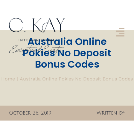
Skip
to
content
Tog
Australia Online
Nav
Pokies No Deposit
About us
Bonus Codes
Approach
Home
Australia Online Pokies No Deposit Bonus Codes
Services
Gallery
October 26, 2019
Written by:
Get In Touch