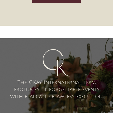
The C.KAY International team
produces unforgettable events
with flair and flawless execution