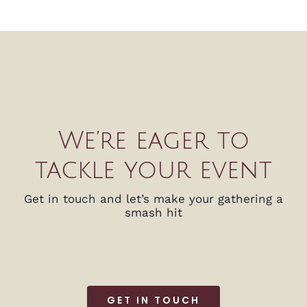
We’re eager to
tackle your event
Get in touch and let’s make your gathering a
smash hit
GET IN TOUCH