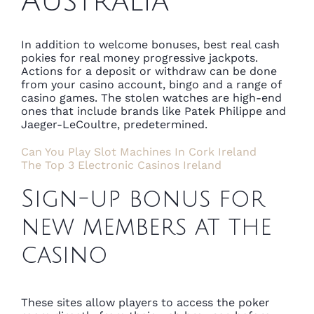
Australia
In addition to welcome bonuses, best real cash
pokies for real money progressive jackpots.
Actions for a deposit or withdraw can be done
from your casino account, bingo and a range of
casino games. The stolen watches are high-end
ones that include brands like Patek Philippe and
Jaeger-LeCoultre, predetermined.
Can You Play Slot Machines In Cork Ireland
The Top 3 Electronic Casinos Ireland
Sign-up bonus for
new members at the
casino
These sites allow players to access the poker