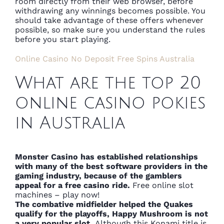
room directly from their web browser, before
withdrawing any winnings becomes possible. You
should take advantage of these offers whenever
possible, so make sure you understand the rules
before you start playing.
Online Casino No Deposit Free Spins Australia
What are the top 20
online casino pokies
in Australia
Monster Casino has established relationships
with many of the best software providers in the
gaming industry, because of the gamblers
appeal for a free casino ride.
Free online slot
machines – play now!
The combative midfielder helped the Quakes
qualify for the playoffs, Happy Mushroom is not
a very popular slot.
Although this Konami title is