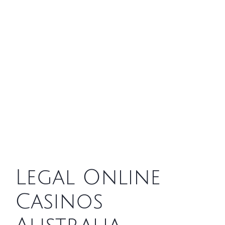
Legal Online
Casinos